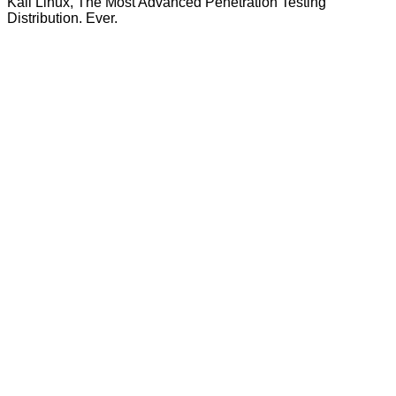
Kali Linux, The Most Advanced Penetration Testing
Distribution. Ever.