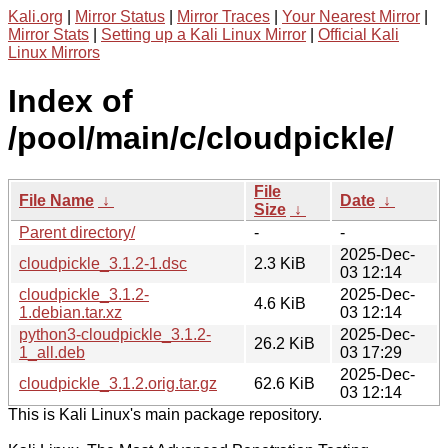
Kali.org
|
Mirror Status
|
Mirror Traces
|
Your Nearest Mirror
|
Mirror Stats
|
Setting up a Kali Linux Mirror
|
Official Kali
Linux Mirrors
Index of
/pool/main/c/cloudpickle/
File
File Name
↓
Date
↓
Size
↓
Parent directory/
-
-
2025-Dec-
cloudpickle_3.1.2-1.dsc
2.3 KiB
03 12:14
cloudpickle_3.1.2-
2025-Dec-
4.6 KiB
1.debian.tar.xz
03 12:14
python3-cloudpickle_3.1.2-
2025-Dec-
26.2 KiB
1_all.deb
03 17:29
2025-Dec-
cloudpickle_3.1.2.orig.tar.gz
62.6 KiB
03 12:14
This is Kali Linux's main package repository.