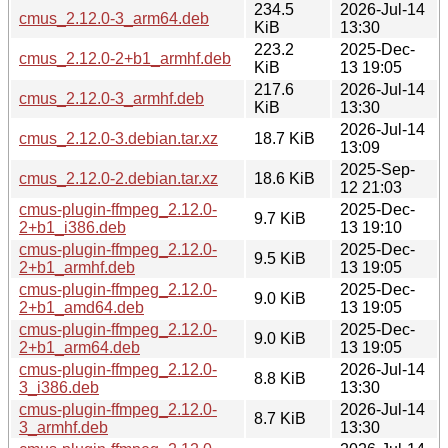
234.5
2026-Jul-14
cmus_2.12.0-3_arm64.deb
KiB
13:30
223.2
2025-Dec-
cmus_2.12.0-2+b1_armhf.deb
KiB
13 19:05
217.6
2026-Jul-14
cmus_2.12.0-3_armhf.deb
KiB
13:30
2026-Jul-14
cmus_2.12.0-3.debian.tar.xz
18.7 KiB
13:09
2025-Sep-
cmus_2.12.0-2.debian.tar.xz
18.6 KiB
12 21:03
cmus-plugin-ffmpeg_2.12.0-
2025-Dec-
9.7 KiB
2+b1_i386.deb
13 19:10
cmus-plugin-ffmpeg_2.12.0-
2025-Dec-
9.5 KiB
2+b1_armhf.deb
13 19:05
cmus-plugin-ffmpeg_2.12.0-
2025-Dec-
9.0 KiB
2+b1_amd64.deb
13 19:05
cmus-plugin-ffmpeg_2.12.0-
2025-Dec-
9.0 KiB
2+b1_arm64.deb
13 19:05
cmus-plugin-ffmpeg_2.12.0-
2026-Jul-14
8.8 KiB
3_i386.deb
13:30
cmus-plugin-ffmpeg_2.12.0-
2026-Jul-14
8.7 KiB
3_armhf.deb
13:30