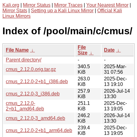
Kali.org
|
Mirror Status
|
Mirror Traces
|
Your Nearest Mirror
|
Mirror Stats
|
Setting up a Kali Linux Mirror
|
Official Kali
Linux Mirrors
Index of /pool/main/c/cmus/
File
File Name
↓
Date
↓
Size
↓
Parent directory/
-
-
340.5
2025-Mar-
cmus_2.12.0.orig.tar.gz
KiB
31 07:56
263.0
2025-Dec-
cmus_2.12.0-2+b1_i386.deb
KiB
13 19:10
257.9
2026-Jul-14
cmus_2.12.0-3_i386.deb
KiB
13:30
cmus_2.12.0-
251.1
2025-Dec-
2+b1_amd64.deb
KiB
13 19:05
246.2
2026-Jul-14
cmus_2.12.0-3_amd64.deb
KiB
13:30
239.4
2025-Dec-
cmus_2.12.0-2+b1_arm64.deb
KiB
13 19:05