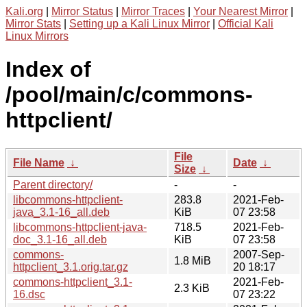
Kali.org
|
Mirror Status
|
Mirror Traces
|
Your Nearest Mirror
|
Mirror Stats
|
Setting up a Kali Linux Mirror
|
Official Kali
Linux Mirrors
Index of
/pool/main/c/commons-
httpclient/
File
File Name
↓
Date
↓
Size
↓
Parent directory/
-
-
libcommons-httpclient-
283.8
2021-Feb-
java_3.1-16_all.deb
KiB
07 23:58
libcommons-httpclient-java-
718.5
2021-Feb-
doc_3.1-16_all.deb
KiB
07 23:58
commons-
2007-Sep-
1.8 MiB
httpclient_3.1.orig.tar.gz
20 18:17
commons-httpclient_3.1-
2021-Feb-
2.3 KiB
16.dsc
07 23:22