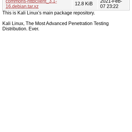
commons-httpclient_3.1-
2021-Feb-
12.8 KiB
16.debian.tar.xz
07 23:22
This is Kali Linux's main package repository.
Kali Linux, The Most Advanced Penetration Testing
Distribution. Ever.