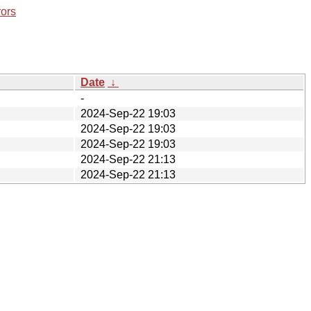
rors
Date
↓
-
2024-Sep-22 19:03
2024-Sep-22 19:03
2024-Sep-22 19:03
2024-Sep-22 21:13
2024-Sep-22 21:13