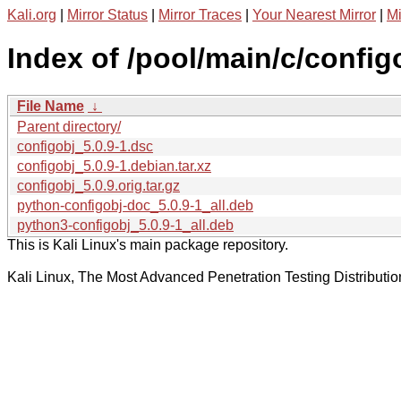
Kali.org
|
Mirror Status
|
Mirror Traces
|
Your Nearest Mirror
|
Mi
Index of /pool/main/c/config
File Name
↓
Parent directory/
configobj_5.0.9-1.dsc
configobj_5.0.9-1.debian.tar.xz
configobj_5.0.9.orig.tar.gz
python-configobj-doc_5.0.9-1_all.deb
python3-configobj_5.0.9-1_all.deb
This is Kali Linux's main package repository.
Kali Linux, The Most Advanced Penetration Testing Distributio