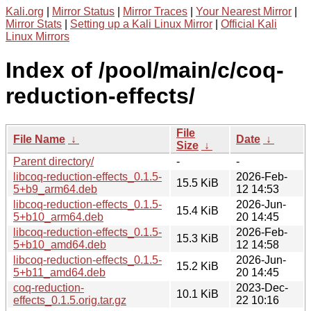
Kali.org
|
Mirror Status
|
Mirror Traces
|
Your Nearest Mirror
|
Mirror Stats
|
Setting up a Kali Linux Mirror
|
Official Kali
Linux Mirrors
Index of /pool/main/c/coq-
reduction-effects/
File
File Name
↓
Date
↓
Size
↓
Parent directory/
-
-
libcoq-reduction-effects_0.1.5-
2026-Feb-
15.5 KiB
5+b9_arm64.deb
12 14:53
libcoq-reduction-effects_0.1.5-
2026-Jun-
15.4 KiB
5+b10_arm64.deb
20 14:45
libcoq-reduction-effects_0.1.5-
2026-Feb-
15.3 KiB
5+b10_amd64.deb
12 14:58
libcoq-reduction-effects_0.1.5-
2026-Jun-
15.2 KiB
5+b11_amd64.deb
20 14:45
coq-reduction-
2023-Dec-
10.1 KiB
effects_0.1.5.orig.tar.gz
22 10:16