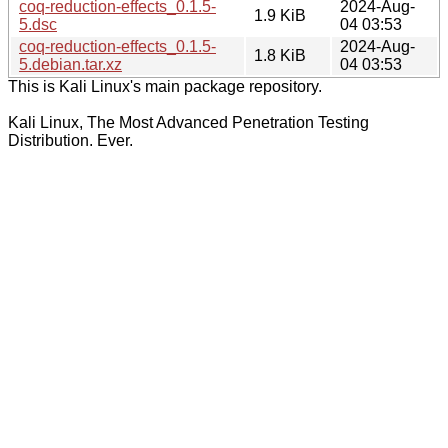
coq-reduction-effects_0.1.5-
2024-Aug-
1.9 KiB
5.dsc
04 03:53
coq-reduction-effects_0.1.5-
2024-Aug-
1.8 KiB
5.debian.tar.xz
04 03:53
This is Kali Linux's main package repository.
Kali Linux, The Most Advanced Penetration Testing
Distribution. Ever.