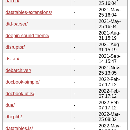
dacco/
-
25 16:04
2021-May-
datatables-extensions/
-
25 16:04
2021-May-
dtd-parser/
-
25 16:04
2021-Aug-
deepin-sound-theme/
-
31 15:19
2021-Aug-
disruptor/
-
31 15:19
2021-Sep-
dscan/
-
14 15:47
2021-Nov-
debarchiver/
-
25 13:05
2022-Feb-
docbook-simple/
-
07 17:12
2022-Feb-
docbook-utils/
-
07 17:12
2022-Feb-
due/
-
07 17:12
2022-Mar-
dhcplib/
-
25 08:32
2022-May-
datatables.js/
-