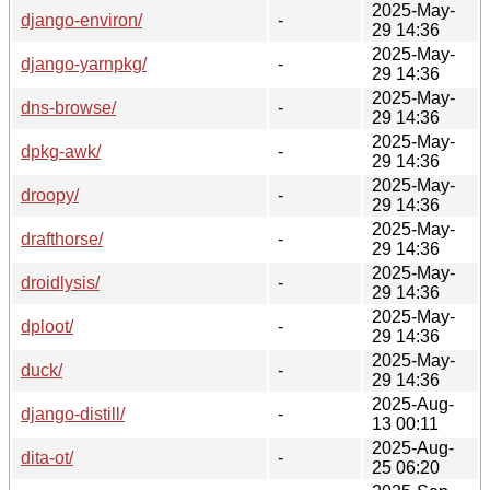
2025-May-
django-environ/
-
29 14:36
2025-May-
django-yarnpkg/
-
29 14:36
2025-May-
dns-browse/
-
29 14:36
2025-May-
dpkg-awk/
-
29 14:36
2025-May-
droopy/
-
29 14:36
2025-May-
drafthorse/
-
29 14:36
2025-May-
droidlysis/
-
29 14:36
2025-May-
dploot/
-
29 14:36
2025-May-
duck/
-
29 14:36
2025-Aug-
django-distill/
-
13 00:11
2025-Aug-
dita-ot/
-
25 06:20