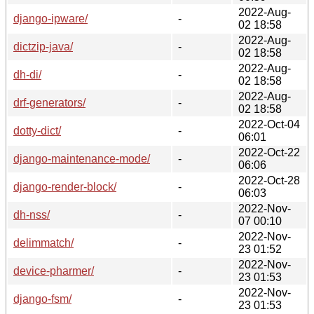
2022-Aug-
django-ipware/
-
02 18:58
2022-Aug-
dictzip-java/
-
02 18:58
2022-Aug-
dh-di/
-
02 18:58
2022-Aug-
drf-generators/
-
02 18:58
2022-Oct-04
dotty-dict/
-
06:01
2022-Oct-22
django-maintenance-mode/
-
06:06
2022-Oct-28
django-render-block/
-
06:03
2022-Nov-
dh-nss/
-
07 00:10
2022-Nov-
delimmatch/
-
23 01:52
2022-Nov-
device-pharmer/
-
23 01:53
2022-Nov-
django-fsm/
-
23 01:53