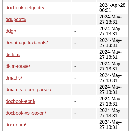
2024-Apr-28
docbook-defguide/
-
00:01
2024-May-
ddupdate/
-
27 13:31
2024-May-
ddgr/
-
27 13:31
2024-May-
deepin-gettext-tools/
-
27 13:31
2024-May-
dictem/
-
27 13:31
2024-May-
dkim-rotate/
-
27 13:31
2024-May-
dmaths/
-
27 13:31
2024-May-
dmarcts-report-parser/
-
27 13:31
2024-May-
docbook-ebnf/
-
27 13:31
2024-May-
docbook-xsl-saxon/
-
27 13:31
2024-May-
dnsenum/
-
27 13:31