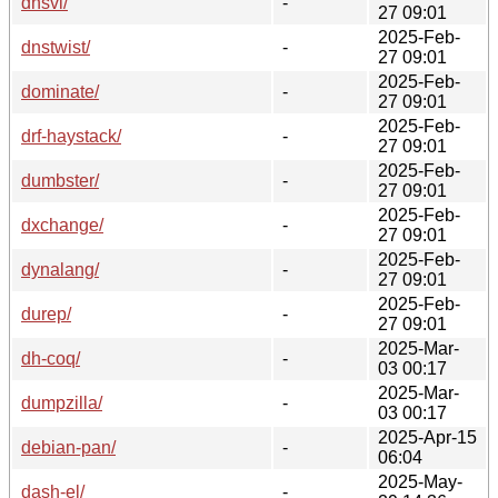
dnsvi/
-
27 09:01
2025-Feb-
dnstwist/
-
27 09:01
2025-Feb-
dominate/
-
27 09:01
2025-Feb-
drf-haystack/
-
27 09:01
2025-Feb-
dumbster/
-
27 09:01
2025-Feb-
dxchange/
-
27 09:01
2025-Feb-
dynalang/
-
27 09:01
2025-Feb-
durep/
-
27 09:01
2025-Mar-
dh-coq/
-
03 00:17
2025-Mar-
dumpzilla/
-
03 00:17
2025-Apr-15
debian-pan/
-
06:04
2025-May-
dash-el/
-