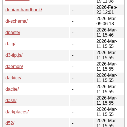
19 11:08
2026-Feb-
debian-handbook/
-
23 12:01
2026-Mar-
dt-schema/
-
09 06:18
2026-Mar-
dpaste/
-
11 15:46
2026-Mar-
d-itg/
-
11 15:55
2026-Mar-
d3-tip.js/
-
11 15:55
2026-Mar-
daemon/
-
11 15:55
2026-Mar-
darkice/
-
11 15:55
2026-Mar-
dacite/
-
11 15:55
2026-Mar-
dash/
-
11 15:55
2026-Mar-
darkplaces/
-
11 15:55
2026-Mar-
d52/
-
11 15:55