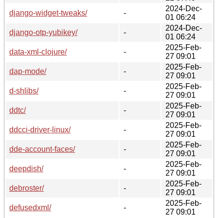
2024-Dec-
django-widget-tweaks/
-
01 06:24
2024-Dec-
django-otp-yubikey/
-
01 06:24
2025-Feb-
data-xml-clojure/
-
27 09:01
2025-Feb-
dap-mode/
-
27 09:01
2025-Feb-
d-shlibs/
-
27 09:01
2025-Feb-
ddtc/
-
27 09:01
2025-Feb-
ddcci-driver-linux/
-
27 09:01
2025-Feb-
dde-account-faces/
-
27 09:01
2025-Feb-
deepdish/
-
27 09:01
2025-Feb-
debroster/
-
27 09:01
2025-Feb-
defusedxml/
-
27 09:01