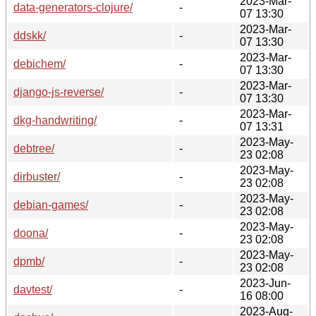
2023-Mar-
data-generators-clojure/
-
07 13:30
2023-Mar-
ddskk/
-
07 13:30
2023-Mar-
debichem/
-
07 13:30
2023-Mar-
django-js-reverse/
-
07 13:30
2023-Mar-
dkg-handwriting/
-
07 13:31
2023-May-
debtree/
-
23 02:08
2023-May-
dirbuster/
-
23 02:08
2023-May-
debian-games/
-
23 02:08
2023-May-
doona/
-
23 02:08
2023-May-
dpmb/
-
23 02:08
2023-Jun-
davtest/
-
16 08:00
2023-Aug-