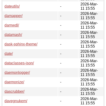
2026-Mar-
dateutils/
-
11 15:55
2026-Mar-
damapper/
-
11 15:55
2026-Mar-
darnwdl/
-
11 15:55
2026-Mar-
datamash/
-
11 15:55
2026-Mar-
dask-sphinx-theme/
-
11 15:55
2026-Mar-
date/
-
11 15:55
2026-Mar-
dataclasses-json/
-
11 15:55
2026-Mar-
daemonlogger/
-
11 15:55
2026-Mar-
daemonize/
-
11 15:55
2026-Mar-
dascrubber/
-
11 15:55
2026-Mar-
davegnukem/
-
11 15:55