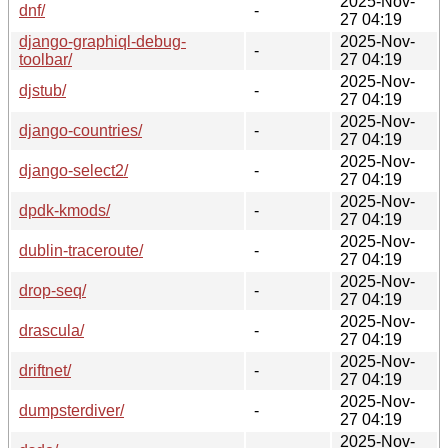
2025-Nov-
dnf/
-
27 04:19
django-graphiql-debug-
2025-Nov-
-
toolbar/
27 04:19
2025-Nov-
djstub/
-
27 04:19
2025-Nov-
django-countries/
-
27 04:19
2025-Nov-
django-select2/
-
27 04:19
2025-Nov-
dpdk-kmods/
-
27 04:19
2025-Nov-
dublin-traceroute/
-
27 04:19
2025-Nov-
drop-seq/
-
27 04:19
2025-Nov-
drascula/
-
27 04:19
2025-Nov-
driftnet/
-
27 04:19
2025-Nov-
dumpsterdiver/
-
27 04:19
2025-Nov-