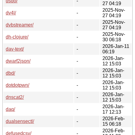
dsdo/
-
27 04:19
2025-Nov-
dv4l/
-
27 04:19
2025-Nov-
dvbstreamer/
-
27 04:19
2025-Nov-
dh-clojure/
-
30 06:18
2026-Jan-11
dav-text/
-
06:19
2026-Jan-
dwarf2json/
-
12 15:03
2026-Jan-
dbd/
-
12 15:03
2026-Jan-
dotdotpwn/
-
12 15:03
2026-Jan-
dnscat2/
-
12 15:03
2026-Jan-
daq/
-
17 12:13
2026-Feb-
dualsensectl/
-
15 06:18
2026-Feb-
defusedcsv/
-