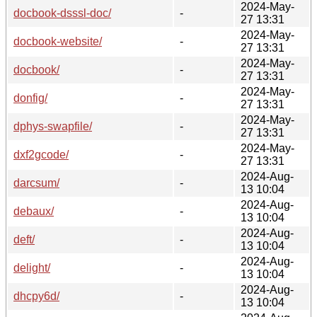
2024-May-
docbook-dsssl-doc/
-
27 13:31
2024-May-
docbook-website/
-
27 13:31
2024-May-
docbook/
-
27 13:31
2024-May-
donfig/
-
27 13:31
2024-May-
dphys-swapfile/
-
27 13:31
2024-May-
dxf2gcode/
-
27 13:31
2024-Aug-
darcsum/
-
13 10:04
2024-Aug-
debaux/
-
13 10:04
2024-Aug-
deft/
-
13 10:04
2024-Aug-
delight/
-
13 10:04
2024-Aug-
dhcpy6d/
-
13 10:04