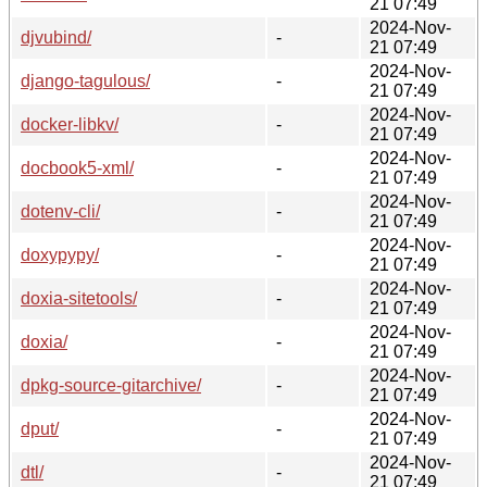
21 07:49
2024-Nov-
djvubind/
-
21 07:49
2024-Nov-
django-tagulous/
-
21 07:49
2024-Nov-
docker-libkv/
-
21 07:49
2024-Nov-
docbook5-xml/
-
21 07:49
2024-Nov-
dotenv-cli/
-
21 07:49
2024-Nov-
doxypypy/
-
21 07:49
2024-Nov-
doxia-sitetools/
-
21 07:49
2024-Nov-
doxia/
-
21 07:49
2024-Nov-
dpkg-source-gitarchive/
-
21 07:49
2024-Nov-
dput/
-
21 07:49
2024-Nov-
dtl/
-
21 07:49