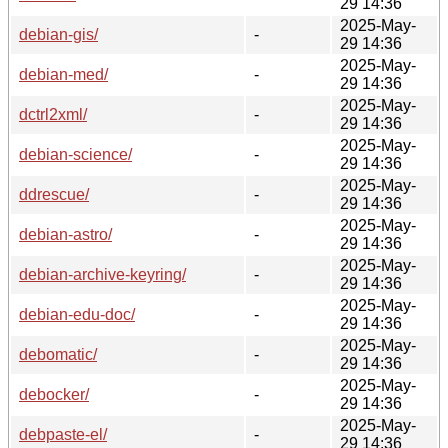
29 14:36
2025-May-
debian-gis/
-
29 14:36
2025-May-
debian-med/
-
29 14:36
2025-May-
dctrl2xml/
-
29 14:36
2025-May-
debian-science/
-
29 14:36
2025-May-
ddrescue/
-
29 14:36
2025-May-
debian-astro/
-
29 14:36
2025-May-
debian-archive-keyring/
-
29 14:36
2025-May-
debian-edu-doc/
-
29 14:36
2025-May-
debomatic/
-
29 14:36
2025-May-
debocker/
-
29 14:36
2025-May-
debpaste-el/
-
29 14:36