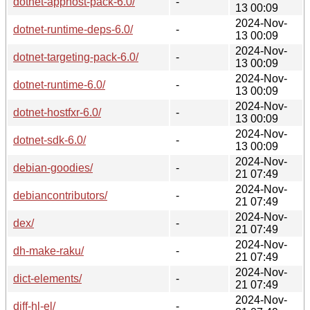
dotnet-apphost-pack-6.0/
-
13 00:09
2024-Nov-
dotnet-runtime-deps-6.0/
-
13 00:09
2024-Nov-
dotnet-targeting-pack-6.0/
-
13 00:09
2024-Nov-
dotnet-runtime-6.0/
-
13 00:09
2024-Nov-
dotnet-hostfxr-6.0/
-
13 00:09
2024-Nov-
dotnet-sdk-6.0/
-
13 00:09
2024-Nov-
debian-goodies/
-
21 07:49
2024-Nov-
debiancontributors/
-
21 07:49
2024-Nov-
dex/
-
21 07:49
2024-Nov-
dh-make-raku/
-
21 07:49
2024-Nov-
dict-elements/
-
21 07:49
2024-Nov-
diff-hl-el/
-