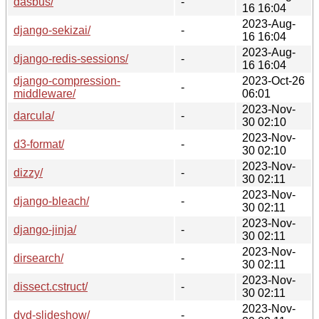
dasbus/
-
16 16:04
2023-Aug-
django-sekizai/
-
16 16:04
2023-Aug-
django-redis-sessions/
-
16 16:04
django-compression-
2023-Oct-26
-
middleware/
06:01
2023-Nov-
darcula/
-
30 02:10
2023-Nov-
d3-format/
-
30 02:10
2023-Nov-
dizzy/
-
30 02:11
2023-Nov-
django-bleach/
-
30 02:11
2023-Nov-
django-jinja/
-
30 02:11
2023-Nov-
dirsearch/
-
30 02:11
2023-Nov-
dissect.cstruct/
-
30 02:11
2023-Nov-
dvd-slideshow/
-