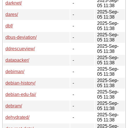
2025-Sep-
darknet/
-
05 11:38
2025-Sep-
dares/
-
05 11:38
2025-Sep-
dbf/
-
05 11:38
2025-Sep-
dbus-deviation/
-
05 11:38
2025-Sep-
ddrescueview/
-
05 11:38
2025-Sep-
datapacker/
-
05 11:38
2025-Sep-
debiman/
-
05 11:38
2025-Sep-
debian-history/
-
05 11:38
2025-Sep-
debian-edu-fai/
-
05 11:38
2025-Sep-
debram/
-
05 11:38
2025-Sep-
dehydrated/
-
05 11:38
2025-Sep-