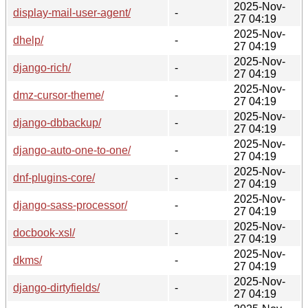
2025-Nov-
display-mail-user-agent/
-
27 04:19
2025-Nov-
dhelp/
-
27 04:19
2025-Nov-
django-rich/
-
27 04:19
2025-Nov-
dmz-cursor-theme/
-
27 04:19
2025-Nov-
django-dbbackup/
-
27 04:19
2025-Nov-
django-auto-one-to-one/
-
27 04:19
2025-Nov-
dnf-plugins-core/
-
27 04:19
2025-Nov-
django-sass-processor/
-
27 04:19
2025-Nov-
docbook-xsl/
-
27 04:19
2025-Nov-
dkms/
-
27 04:19
2025-Nov-
django-dirtyfields/
-
27 04:19