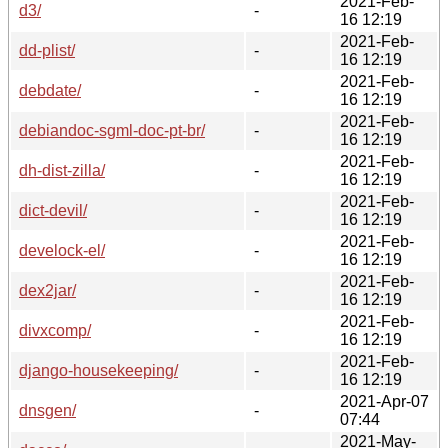
2021-Feb-
d3/
-
16 12:19
2021-Feb-
dd-plist/
-
16 12:19
2021-Feb-
debdate/
-
16 12:19
2021-Feb-
debiandoc-sgml-doc-pt-br/
-
16 12:19
2021-Feb-
dh-dist-zilla/
-
16 12:19
2021-Feb-
dict-devil/
-
16 12:19
2021-Feb-
develock-el/
-
16 12:19
2021-Feb-
dex2jar/
-
16 12:19
2021-Feb-
divxcomp/
-
16 12:19
2021-Feb-
django-housekeeping/
-
16 12:19
2021-Apr-07
dnsgen/
-
07:44
2021-May-