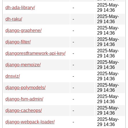
2025-May-
dh-ada-library/
-
29 14:36
2025-May-
dh-raku/
-
29 14:36
2025-May-
django-graphene/
-
29 14:36
2025-May-
django-filter/
-
29 14:36
2025-May-
djangorestframework-api-key/
-
29 14:36
2025-May-
django-memoize/
-
29 14:36
2025-May-
dnsviz/
-
29 14:36
2025-May-
django-polymodels/
-
29 14:36
2025-May-
django-fsm-admin/
-
29 14:36
2025-May-
django-cacheops/
-
29 14:36
2025-May-
django-webpack-loader/
-
29 14:36