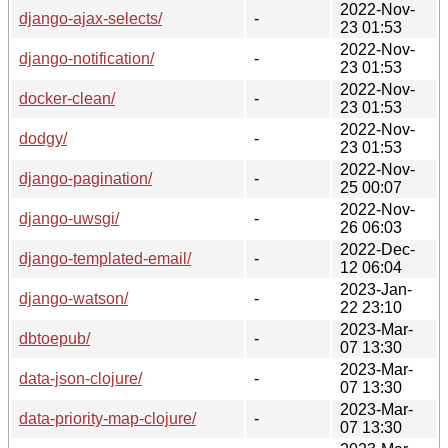
2022-Nov-
django-ajax-selects/
-
23 01:53
2022-Nov-
django-notification/
-
23 01:53
2022-Nov-
docker-clean/
-
23 01:53
2022-Nov-
dodgy/
-
23 01:53
2022-Nov-
django-pagination/
-
25 00:07
2022-Nov-
django-uwsgi/
-
26 06:03
2022-Dec-
django-templated-email/
-
12 06:04
2023-Jan-
django-watson/
-
22 23:10
2023-Mar-
dbtoepub/
-
07 13:30
2023-Mar-
data-json-clojure/
-
07 13:30
2023-Mar-
data-priority-map-clojure/
-
07 13:30