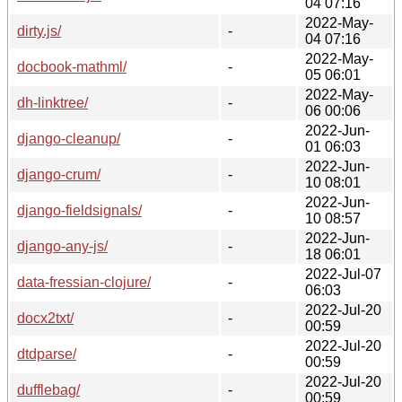
04 07:16
2022-May-
dirty.js/
-
04 07:16
2022-May-
docbook-mathml/
-
05 06:01
2022-May-
dh-linktree/
-
06 00:06
2022-Jun-
django-cleanup/
-
01 06:03
2022-Jun-
django-crum/
-
10 08:01
2022-Jun-
django-fieldsignals/
-
10 08:57
2022-Jun-
django-any-js/
-
18 06:01
2022-Jul-07
data-fressian-clojure/
-
06:03
2022-Jul-20
docx2txt/
-
00:59
2022-Jul-20
dtdparse/
-
00:59
2022-Jul-20
dufflebag/
-
00:59