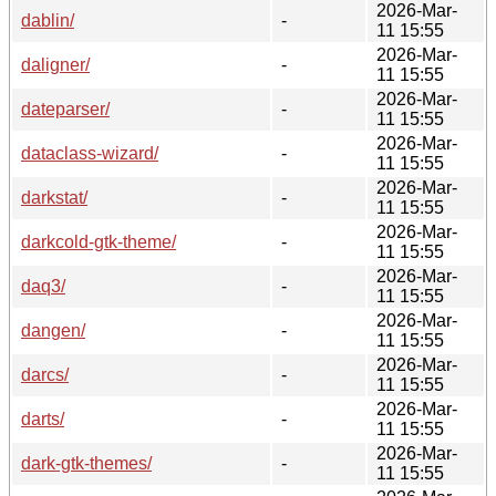
2026-Mar-
dablin/
-
11 15:55
2026-Mar-
daligner/
-
11 15:55
2026-Mar-
dateparser/
-
11 15:55
2026-Mar-
dataclass-wizard/
-
11 15:55
2026-Mar-
darkstat/
-
11 15:55
2026-Mar-
darkcold-gtk-theme/
-
11 15:55
2026-Mar-
daq3/
-
11 15:55
2026-Mar-
dangen/
-
11 15:55
2026-Mar-
darcs/
-
11 15:55
2026-Mar-
darts/
-
11 15:55
2026-Mar-
dark-gtk-themes/
-
11 15:55