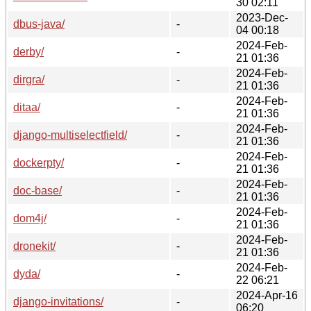
30 02:11
2023-Dec-
dbus-java/
-
04 00:18
2024-Feb-
derby/
-
21 01:36
2024-Feb-
dirgra/
-
21 01:36
2024-Feb-
ditaa/
-
21 01:36
2024-Feb-
django-multiselectfield/
-
21 01:36
2024-Feb-
dockerpty/
-
21 01:36
2024-Feb-
doc-base/
-
21 01:36
2024-Feb-
dom4j/
-
21 01:36
2024-Feb-
dronekit/
-
21 01:36
2024-Feb-
dyda/
-
22 06:21
2024-Apr-16
django-invitations/
-
06:20