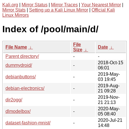
Kali.org
|
Mirror Status
|
Mirror Traces
|
Your Nearest Mirror
|
Mirror Stats
|
Setting up a Kali Linux Mirror
|
Official Kali
Linux Mirrors
Index of /pool/main/d/
File
File Name
↓
Date
↓
Size
↓
Parent directory/
-
-
2018-Oct-15
dummydroid/
-
06:01
2019-May-
debianbuttons/
-
03 19:45
2019-Aug-
debian-electronics/
-
21 09:28
2019-Nov-
dir2ogg/
-
21 21:13
2020-May-
dlmodelbox/
-
05 08:40
2020-Jul-21
dataset-fashion-mnist/
-
14:48