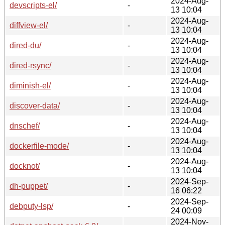
2024-Aug-
devscripts-el/
-
13 10:04
2024-Aug-
diffview-el/
-
13 10:04
2024-Aug-
dired-du/
-
13 10:04
2024-Aug-
dired-rsync/
-
13 10:04
2024-Aug-
diminish-el/
-
13 10:04
2024-Aug-
discover-data/
-
13 10:04
2024-Aug-
dnschef/
-
13 10:04
2024-Aug-
dockerfile-mode/
-
13 10:04
2024-Aug-
docknot/
-
13 10:04
2024-Sep-
dh-puppet/
-
16 06:22
2024-Sep-
debputy-lsp/
-
24 00:09
2024-Nov-