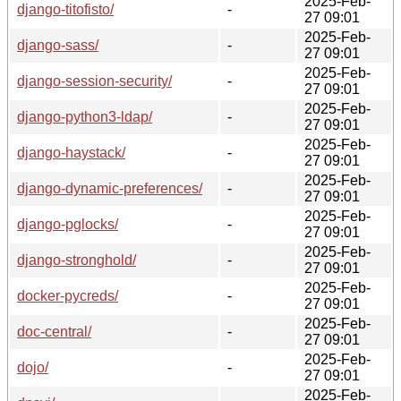
2025-Feb-
django-titofisto/
-
27 09:01
2025-Feb-
django-sass/
-
27 09:01
2025-Feb-
django-session-security/
-
27 09:01
2025-Feb-
django-python3-ldap/
-
27 09:01
2025-Feb-
django-haystack/
-
27 09:01
2025-Feb-
django-dynamic-preferences/
-
27 09:01
2025-Feb-
django-pglocks/
-
27 09:01
2025-Feb-
django-stronghold/
-
27 09:01
2025-Feb-
docker-pycreds/
-
27 09:01
2025-Feb-
doc-central/
-
27 09:01
2025-Feb-
dojo/
-
27 09:01
2025-Feb-