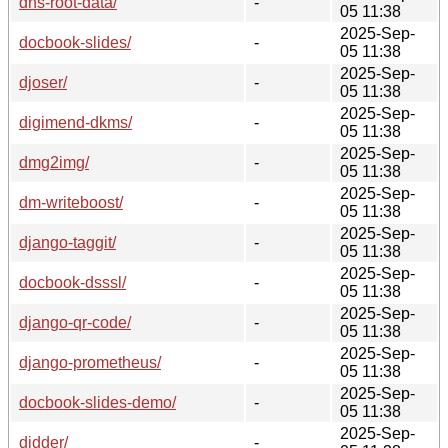
dns-root-data/
-
05 11:38
2025-Sep-
docbook-slides/
-
05 11:38
2025-Sep-
djoser/
-
05 11:38
2025-Sep-
digimend-dkms/
-
05 11:38
2025-Sep-
dmg2img/
-
05 11:38
2025-Sep-
dm-writeboost/
-
05 11:38
2025-Sep-
django-taggit/
-
05 11:38
2025-Sep-
docbook-dsssl/
-
05 11:38
2025-Sep-
django-qr-code/
-
05 11:38
2025-Sep-
django-prometheus/
-
05 11:38
2025-Sep-
docbook-slides-demo/
-
05 11:38
2025-Sep-
didder/
-