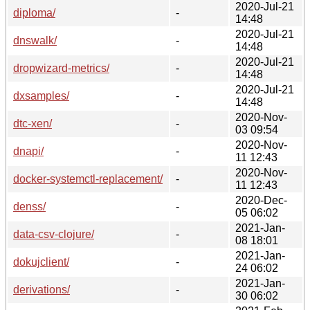
2020-Jul-21
diploma/
-
14:48
2020-Jul-21
dnswalk/
-
14:48
2020-Jul-21
dropwizard-metrics/
-
14:48
2020-Jul-21
dxsamples/
-
14:48
2020-Nov-
dtc-xen/
-
03 09:54
2020-Nov-
dnapi/
-
11 12:43
2020-Nov-
docker-systemctl-replacement/
-
11 12:43
2020-Dec-
denss/
-
05 06:02
2021-Jan-
data-csv-clojure/
-
08 18:01
2021-Jan-
dokujclient/
-
24 06:02
2021-Jan-
derivations/
-
30 06:02