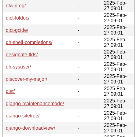
2025-Feb-
dfwinreg/
-
27 09:01
2025-Feb-
dict-foldoc/
-
27 09:01
2025-Feb-
dict-gcide/
-
27 09:01
2025-Feb-
dh-shell-completions/
-
27 09:01
2025-Feb-
designate-tlds/
-
27 09:01
2025-Feb-
dh-sysuser/
-
27 09:01
2025-Feb-
discover-my-major/
-
27 09:01
2025-Feb-
dist/
-
27 09:01
2025-Feb-
django-maintenancemode/
-
27 09:01
2025-Feb-
django-sitetree/
-
27 09:01
2025-Feb-
django-downloadview/
-
27 09:01