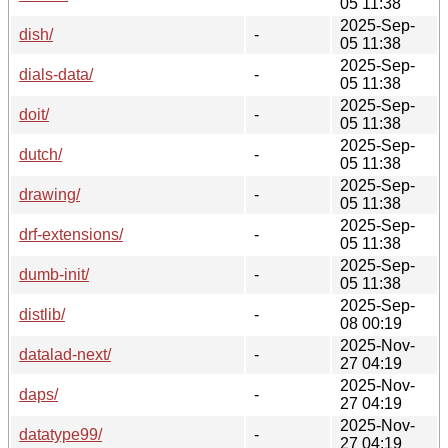
05 11:38
2025-Sep-
dish/
-
05 11:38
2025-Sep-
dials-data/
-
05 11:38
2025-Sep-
doit/
-
05 11:38
2025-Sep-
dutch/
-
05 11:38
2025-Sep-
drawing/
-
05 11:38
2025-Sep-
drf-extensions/
-
05 11:38
2025-Sep-
dumb-init/
-
05 11:38
2025-Sep-
distlib/
-
08 00:19
2025-Nov-
datalad-next/
-
27 04:19
2025-Nov-
daps/
-
27 04:19
2025-Nov-
datatype99/
-
27 04:19