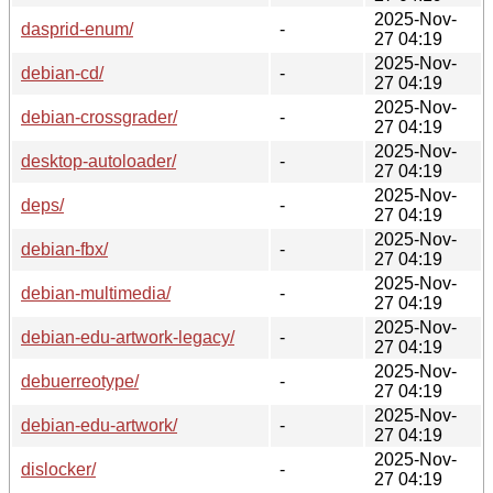
2025-Nov-
dasprid-enum/
-
27 04:19
2025-Nov-
debian-cd/
-
27 04:19
2025-Nov-
debian-crossgrader/
-
27 04:19
2025-Nov-
desktop-autoloader/
-
27 04:19
2025-Nov-
deps/
-
27 04:19
2025-Nov-
debian-fbx/
-
27 04:19
2025-Nov-
debian-multimedia/
-
27 04:19
2025-Nov-
debian-edu-artwork-legacy/
-
27 04:19
2025-Nov-
debuerreotype/
-
27 04:19
2025-Nov-
debian-edu-artwork/
-
27 04:19
2025-Nov-
dislocker/
-
27 04:19