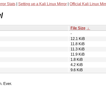
rror Stats
|
Setting up a Kali Linux Mirror
|
Official Kali Linux Mir
/
File Size
↓
-
12.1 KiB
11.8 KiB
11.3 KiB
11.9 KiB
1.8 KiB
4.2 KiB
9.6 KiB
n. Ever.