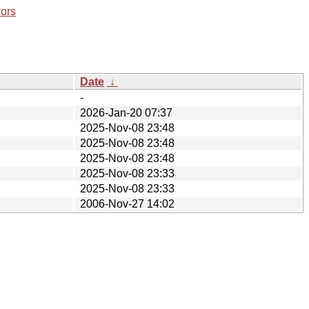
rors
Date
↓
-
2026-Jan-20 07:37
2025-Nov-08 23:48
2025-Nov-08 23:48
2025-Nov-08 23:48
2025-Nov-08 23:33
2025-Nov-08 23:33
2006-Nov-27 14:02