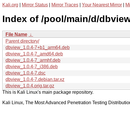
Kali.org
|
Mirror Status
|
Mirror Traces
|
Your Nearest Mirror
|
Mi
Index of /pool/main/d/dbview
File Name
↓
Parent directory/
dbview_1.0.4-7+b1_arm64.deb
dbview_1.0.4-7_amd64.deb
dbview_1.0.4-7_armhf.deb
dbview_1.0.4-7_i386.deb
dbview_1.0.4-7.dsc
dbview_1.0.4-7.debian.tar.xz
dbview_1.0.4.orig.tar.gz
This is Kali Linux's main package repository.
Kali Linux, The Most Advanced Penetration Testing Distributio