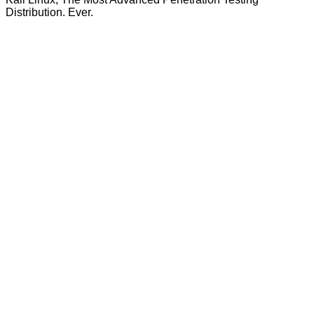
Distribution. Ever.