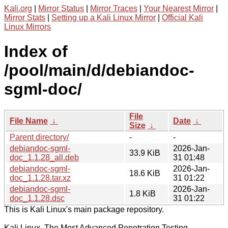
Kali.org
|
Mirror Status
|
Mirror Traces
|
Your Nearest Mirror
|
Mirror Stats
|
Setting up a Kali Linux Mirror
|
Official Kali
Linux Mirrors
Index of
/pool/main/d/debiandoc-
sgml-doc/
File
File Name
↓
Date
↓
Size
↓
Parent directory/
-
-
debiandoc-sgml-
2026-Jan-
33.9 KiB
doc_1.1.28_all.deb
31 01:48
debiandoc-sgml-
2026-Jan-
18.6 KiB
doc_1.1.28.tar.xz
31 01:22
debiandoc-sgml-
2026-Jan-
1.8 KiB
doc_1.1.28.dsc
31 01:22
This is Kali Linux's main package repository.
Kali Linux, The Most Advanced Penetration Testing