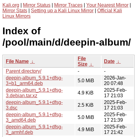
Kali.org
|
Mirror Status
|
Mirror Traces
|
Your Nearest Mirror
|
Mirror Stats
|
Setting up a Kali Linux Mirror
|
Official Kali
Linux Mirrors
Index of
/pool/main/d/deepin-album/
File
File Name
↓
Date
↓
Size
↓
Parent directory/
-
-
deepin-album_5.9.1+dfsg-
2026-Jan-
5.0 MiB
3+b1_arm64.deb
20 07:48
deepin-album_5.9.1+dfsg-
2025-Feb-
4.9 KiB
3.debian.tar.xz
17 21:03
deepin-album_5.9.1+dfsg-
2025-Feb-
2.5 KiB
3.dsc
17 21:03
deepin-album_5.9.1+dfsg-
2025-Feb-
5.0 MiB
3_amd64.deb
17 21:39
deepin-album_5.9.1+dfsg-
2025-Feb-
4.9 MiB
3_armhf.deb
17 21:42