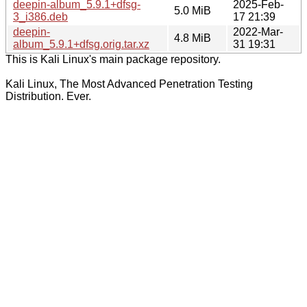
deepin-album_5.9.1+dfsg-
2025-Feb-
5.0 MiB
3_i386.deb
17 21:39
deepin-
2022-Mar-
4.8 MiB
album_5.9.1+dfsg.orig.tar.xz
31 19:31
This is Kali Linux's main package repository.
Kali Linux, The Most Advanced Penetration Testing
Distribution. Ever.