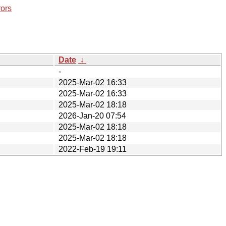
rors
Date
↓
-
2025-Mar-02 16:33
2025-Mar-02 16:33
2025-Mar-02 18:18
2026-Jan-20 07:54
2025-Mar-02 18:18
2025-Mar-02 18:18
2022-Feb-19 19:11