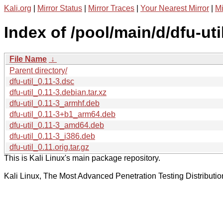
Kali.org
|
Mirror Status
|
Mirror Traces
|
Your Nearest Mirror
|
Mi
Index of /pool/main/d/dfu-util
File Name
↓
Parent directory/
dfu-util_0.11-3.dsc
dfu-util_0.11-3.debian.tar.xz
dfu-util_0.11-3_armhf.deb
dfu-util_0.11-3+b1_arm64.deb
dfu-util_0.11-3_amd64.deb
dfu-util_0.11-3_i386.deb
dfu-util_0.11.orig.tar.gz
This is Kali Linux's main package repository.
Kali Linux, The Most Advanced Penetration Testing Distributio