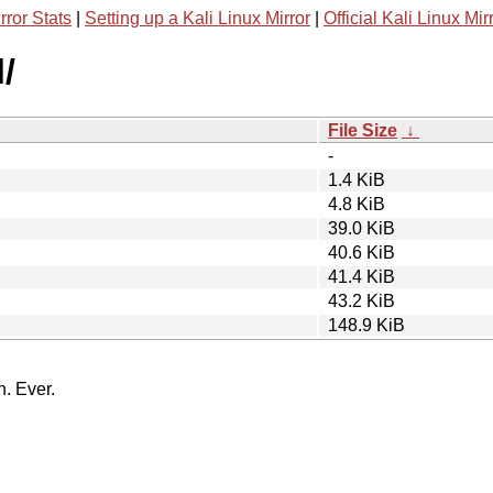
rror Stats
|
Setting up a Kali Linux Mirror
|
Official Kali Linux Mir
/
File Size
↓
-
1.4 KiB
4.8 KiB
39.0 KiB
40.6 KiB
41.4 KiB
43.2 KiB
148.9 KiB
n. Ever.