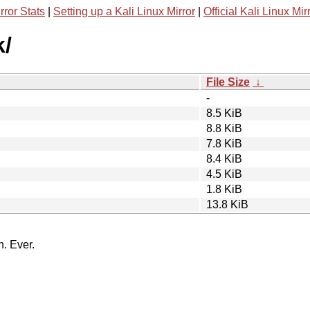
rror Stats
|
Setting up a Kali Linux Mirror
|
Official Kali Linux Mir
k/
File Size
↓
-
8.5 KiB
8.8 KiB
7.8 KiB
8.4 KiB
4.5 KiB
1.8 KiB
13.8 KiB
n. Ever.