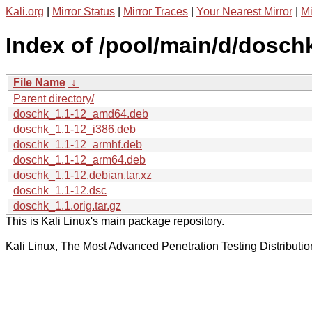
Kali.org
|
Mirror Status
|
Mirror Traces
|
Your Nearest Mirror
|
Mi
Index of /pool/main/d/dosch
File Name
↓
Parent directory/
doschk_1.1-12_amd64.deb
doschk_1.1-12_i386.deb
doschk_1.1-12_armhf.deb
doschk_1.1-12_arm64.deb
doschk_1.1-12.debian.tar.xz
doschk_1.1-12.dsc
doschk_1.1.orig.tar.gz
This is Kali Linux's main package repository.
Kali Linux, The Most Advanced Penetration Testing Distributio