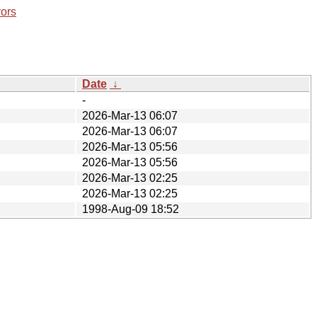
rors
Date
↓
-
2026-Mar-13 06:07
2026-Mar-13 06:07
2026-Mar-13 05:56
2026-Mar-13 05:56
2026-Mar-13 02:25
2026-Mar-13 02:25
1998-Aug-09 18:52