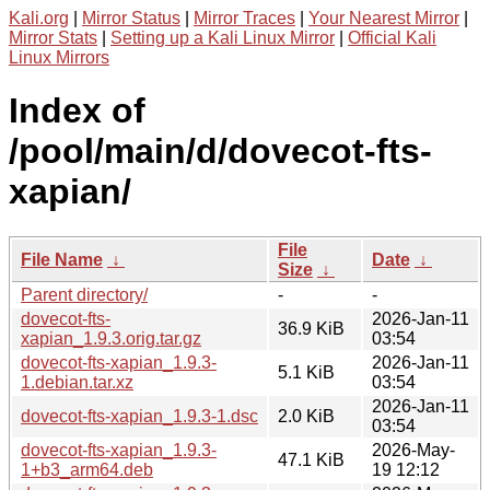
Kali.org
|
Mirror Status
|
Mirror Traces
|
Your Nearest Mirror
|
Mirror Stats
|
Setting up a Kali Linux Mirror
|
Official Kali
Linux Mirrors
Index of
/pool/main/d/dovecot-fts-
xapian/
File
File Name
↓
Date
↓
Size
↓
Parent directory/
-
-
dovecot-fts-
2026-Jan-11
36.9 KiB
xapian_1.9.3.orig.tar.gz
03:54
dovecot-fts-xapian_1.9.3-
2026-Jan-11
5.1 KiB
1.debian.tar.xz
03:54
2026-Jan-11
dovecot-fts-xapian_1.9.3-1.dsc
2.0 KiB
03:54
dovecot-fts-xapian_1.9.3-
2026-May-
47.1 KiB
1+b3_arm64.deb
19 12:12