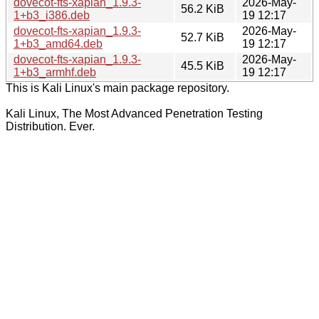
dovecot-fts-xapian_1.9.3-
2026-May-
56.2 KiB
1+b3_i386.deb
19 12:17
dovecot-fts-xapian_1.9.3-
2026-May-
52.7 KiB
1+b3_amd64.deb
19 12:17
dovecot-fts-xapian_1.9.3-
2026-May-
45.5 KiB
1+b3_armhf.deb
19 12:17
This is Kali Linux's main package repository.
Kali Linux, The Most Advanced Penetration Testing
Distribution. Ever.