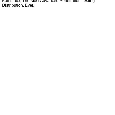
Kali Linux, The Most Advanced Penetration Testing
Distribution. Ever.