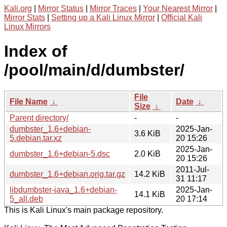
Kali.org
|
Mirror Status
|
Mirror Traces
|
Your Nearest Mirror
|
Mirror Stats
|
Setting up a Kali Linux Mirror
|
Official Kali
Linux Mirrors
Index of
/pool/main/d/dumbster/
File
File Name
↓
Date
↓
Size
↓
Parent directory/
-
-
dumbster_1.6+debian-
2025-Jan-
3.6 KiB
5.debian.tar.xz
20 15:26
2025-Jan-
dumbster_1.6+debian-5.dsc
2.0 KiB
20 15:26
2011-Jul-
dumbster_1.6+debian.orig.tar.gz
14.2 KiB
31 11:17
libdumbster-java_1.6+debian-
2025-Jan-
14.1 KiB
5_all.deb
20 17:14
This is Kali Linux's main package repository.