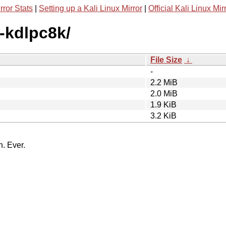
rror Stats
|
Setting up a Kali Linux Mirror
|
Official Kali Linux Mir
x-kdlpc8k/
File Size
↓
-
2.2 MiB
2.0 MiB
1.9 KiB
3.2 KiB
n. Ever.