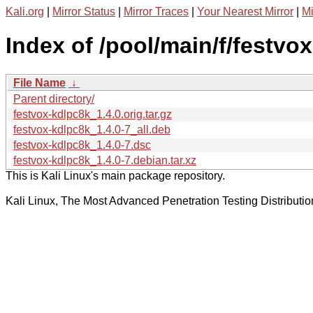
Kali.org
|
Mirror Status
|
Mirror Traces
|
Your Nearest Mirror
|
Mi
Index of /pool/main/f/festvo
File Name
↓
Parent directory/
festvox-kdlpc8k_1.4.0.orig.tar.gz
festvox-kdlpc8k_1.4.0-7_all.deb
festvox-kdlpc8k_1.4.0-7.dsc
festvox-kdlpc8k_1.4.0-7.debian.tar.xz
This is Kali Linux's main package repository.
Kali Linux, The Most Advanced Penetration Testing Distributio