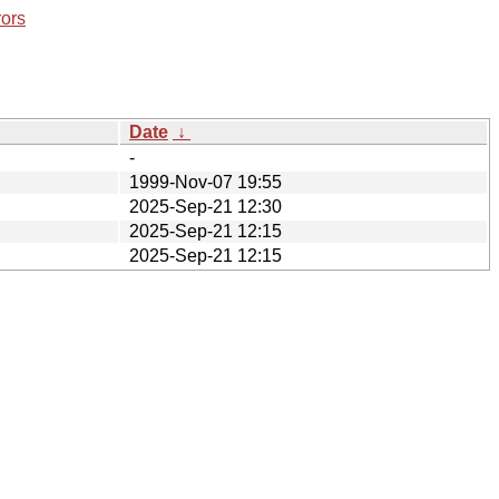
rors
Date
↓
-
1999-Nov-07 19:55
2025-Sep-21 12:30
2025-Sep-21 12:15
2025-Sep-21 12:15