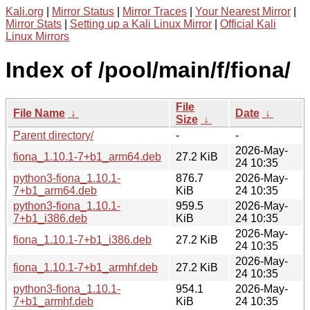
Kali.org
|
Mirror Status
|
Mirror Traces
|
Your Nearest Mirror
|
Mirror Stats
|
Setting up a Kali Linux Mirror
|
Official Kali
Linux Mirrors
Index of /pool/main/f/fiona/
File
File Name
↓
Date
↓
Size
↓
Parent directory/
-
-
2026-May-
fiona_1.10.1-7+b1_arm64.deb
27.2 KiB
24 10:35
python3-fiona_1.10.1-
876.7
2026-May-
7+b1_arm64.deb
KiB
24 10:35
python3-fiona_1.10.1-
959.5
2026-May-
7+b1_i386.deb
KiB
24 10:35
2026-May-
fiona_1.10.1-7+b1_i386.deb
27.2 KiB
24 10:35
2026-May-
fiona_1.10.1-7+b1_armhf.deb
27.2 KiB
24 10:35
python3-fiona_1.10.1-
954.1
2026-May-
7+b1_armhf.deb
KiB
24 10:35