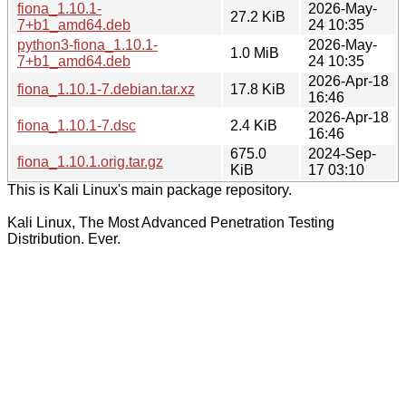
fiona_1.10.1-
2026-May-
27.2 KiB
7+b1_amd64.deb
24 10:35
python3-fiona_1.10.1-
2026-May-
1.0 MiB
7+b1_amd64.deb
24 10:35
2026-Apr-18
fiona_1.10.1-7.debian.tar.xz
17.8 KiB
16:46
2026-Apr-18
fiona_1.10.1-7.dsc
2.4 KiB
16:46
675.0
2024-Sep-
fiona_1.10.1.orig.tar.gz
KiB
17 03:10
This is Kali Linux's main package repository.
Kali Linux, The Most Advanced Penetration Testing
Distribution. Ever.