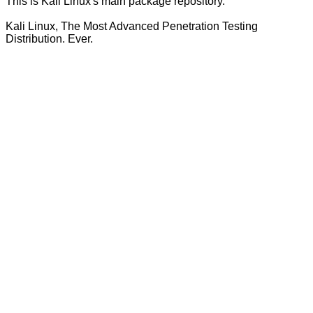
This is Kali Linux's main package repository.
Kali Linux, The Most Advanced Penetration Testing
Distribution. Ever.