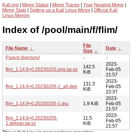
Kali.org
|
Mirror Status
|
Mirror Traces
|
Your Nearest Mirror
|
Mirror Stats
|
Setting up a Kali Linux Mirror
|
Official Kali
Linux Mirrors
Index of /pool/main/f/flim/
File
File Name
↓
Date
↓
Size
↓
Parent directory/
-
-
2023-
142.5
flim_1.14.9+0.20230205.orig.tar.gz
Feb-05
KiB
21:57
2023-
131.3
flim_1.14.9+0.20230205-1_all.deb
Feb-05
KiB
22:37
2023-
flim_1.14.9+0.20230205-1.dsc
1.9 KiB
Feb-05
21:57
2023-
flim_1.14.9+0.20230205-
11.5
Feb-05
1.debian.tar.xz
KiB
21:57