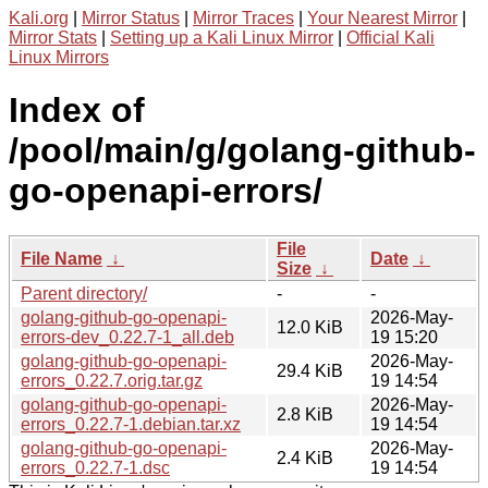
Kali.org
|
Mirror Status
|
Mirror Traces
|
Your Nearest Mirror
|
Mirror Stats
|
Setting up a Kali Linux Mirror
|
Official Kali
Linux Mirrors
Index of
/pool/main/g/golang-github-
go-openapi-errors/
File
File Name
↓
Date
↓
Size
↓
Parent directory/
-
-
golang-github-go-openapi-
2026-May-
12.0 KiB
errors-dev_0.22.7-1_all.deb
19 15:20
golang-github-go-openapi-
2026-May-
29.4 KiB
errors_0.22.7.orig.tar.gz
19 14:54
golang-github-go-openapi-
2026-May-
2.8 KiB
errors_0.22.7-1.debian.tar.xz
19 14:54
golang-github-go-openapi-
2026-May-
2.4 KiB
errors_0.22.7-1.dsc
19 14:54