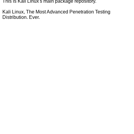
This is Kali Linux's main package repository.
Kali Linux, The Most Advanced Penetration Testing
Distribution. Ever.