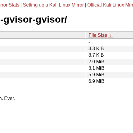
rror Stats
|
Setting up a Kali Linux Mirror
|
Official Kali Linux Mir
-gvisor-gvisor/
File Size
↓
-
3.3 KiB
8.7 KiB
2.0 MiB
3.1 MiB
5.9 MiB
6.9 MiB
n. Ever.