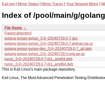
Kali.org
|
Mirror Status
|
Mirror Traces
|
Your Nearest Mirror
|
Mi
Index of /pool/main/g/golang
File Name
↓
Parent directory/
golang-gvisor-gvisor_0.0~20240729.0-7.dsc
golang-gvisor-gvisor_0.0~20240729.0-7.debian.tar.xz
golang-gvisor-gvisor-dev_0.0~20240729.0-7_all.deb
golang-gvisor-gvisor_0.0~20240729.0.orig.tar.gz
runsc_0.0~20240729.0-7+b1_arm64.deb
runsc_0.0~20240729.0-7+b1_amd64.deb
This is Kali Linux's main package repository.
Kali Linux, The Most Advanced Penetration Testing Distributio