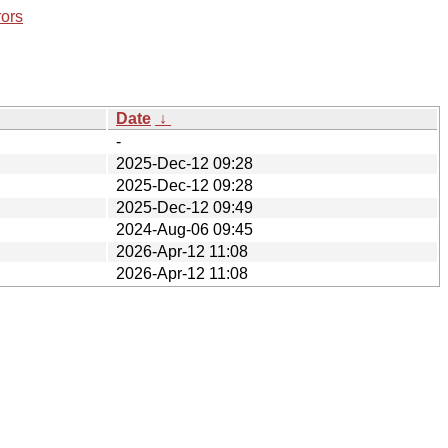
rors
Date
↓
-
2025-Dec-12 09:28
2025-Dec-12 09:28
2025-Dec-12 09:49
2024-Aug-06 09:45
2026-Apr-12 11:08
2026-Apr-12 11:08