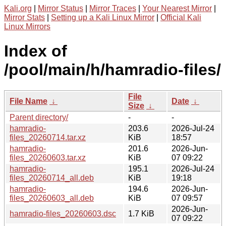
Kali.org
|
Mirror Status
|
Mirror Traces
|
Your Nearest Mirror
|
Mirror Stats
|
Setting up a Kali Linux Mirror
|
Official Kali
Linux Mirrors
Index of
/pool/main/h/hamradio-files/
File
File Name
↓
Date
↓
Size
↓
Parent directory/
-
-
hamradio-
203.6
2026-Jul-24
files_20260714.tar.xz
KiB
18:57
hamradio-
201.6
2026-Jun-
files_20260603.tar.xz
KiB
07 09:22
hamradio-
195.1
2026-Jul-24
files_20260714_all.deb
KiB
19:18
hamradio-
194.6
2026-Jun-
files_20260603_all.deb
KiB
07 09:57
2026-Jun-
hamradio-files_20260603.dsc
1.7 KiB
07 09:22