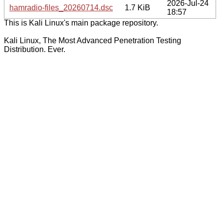
2026-Jul-24
hamradio-files_20260714.dsc
1.7 KiB
18:57
This is Kali Linux's main package repository.
Kali Linux, The Most Advanced Penetration Testing
Distribution. Ever.