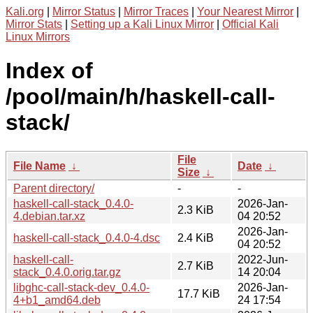
Kali.org
|
Mirror Status
|
Mirror Traces
|
Your Nearest Mirror
|
Mirror Stats
|
Setting up a Kali Linux Mirror
|
Official Kali
Linux Mirrors
Index of
/pool/main/h/haskell-call-
stack/
File
File Name
↓
Date
↓
Size
↓
Parent directory/
-
-
haskell-call-stack_0.4.0-
2026-Jan-
2.3 KiB
4.debian.tar.xz
04 20:52
2026-Jan-
haskell-call-stack_0.4.0-4.dsc
2.4 KiB
04 20:52
haskell-call-
2022-Jun-
2.7 KiB
stack_0.4.0.orig.tar.gz
14 20:04
libghc-call-stack-dev_0.4.0-
2026-Jan-
17.7 KiB
4+b1_amd64.deb
24 17:54