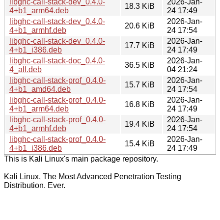
libghc-call-stack-dev_0.4.0-
2026-Jan-
18.3 KiB
4+b1_arm64.deb
24 17:49
libghc-call-stack-dev_0.4.0-
2026-Jan-
20.6 KiB
4+b1_armhf.deb
24 17:54
libghc-call-stack-dev_0.4.0-
2026-Jan-
17.7 KiB
4+b1_i386.deb
24 17:49
libghc-call-stack-doc_0.4.0-
2026-Jan-
36.5 KiB
4_all.deb
04 21:24
libghc-call-stack-prof_0.4.0-
2026-Jan-
15.7 KiB
4+b1_amd64.deb
24 17:54
libghc-call-stack-prof_0.4.0-
2026-Jan-
16.8 KiB
4+b1_arm64.deb
24 17:49
libghc-call-stack-prof_0.4.0-
2026-Jan-
19.4 KiB
4+b1_armhf.deb
24 17:54
libghc-call-stack-prof_0.4.0-
2026-Jan-
15.4 KiB
4+b1_i386.deb
24 17:49
This is Kali Linux's main package repository.
Kali Linux, The Most Advanced Penetration Testing
Distribution. Ever.