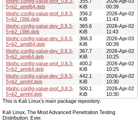
libghc-config-value-prof_0.8.3-
355.7
2026-Apr-03
5+b2_amd64.deb
KiB
00:39
libghc-config-value-prof_0.8.3-
356.2
2026-Apr-02
5+b2_i386.deb
KiB
11:43
libghc-config-value-dev_0.8.3-
365.6
2026-Apr-02
5+b2_i386.deb
KiB
11:43
libghc-config-value-dev_0.8.3-
366.3
2026-Apr-03
5+b2_amd64.deb
KiB
00:39
libghc-config-value-dev_0.8.3-
367.7
2026-Apr-02
5+b2_arm64.deb
KiB
10:25
libghc-config-value-prof_0.8.3-
400.2
2026-Apr-02
5+b2_arm64.deb
KiB
10:25
libghc-config-value-dev_0.8.3-
442.1
2026-Apr-02
5+b2_armhf.deb
KiB
10:30
libghc-config-value-prof_0.8.3-
500.1
2026-Apr-02
5+b2_armhf.deb
KiB
10:30
This is Kali Linux's main package repository.
Kali Linux, The Most Advanced Penetration Testing
Distribution. Ever.