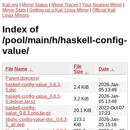
Kali.org
|
Mirror Status
|
Mirror Traces
|
Your Nearest Mirror
|
Mirror Stats
|
Setting up a Kali Linux Mirror
|
Official Kali
Linux Mirrors
Index of
/pool/main/h/haskell-config-
value/
File
File Name
↓
Date
↓
Size
↓
Parent directory/
-
-
haskell-config-value_0.8.3-
2026-Jan-
2.4 KiB
5.dsc
05 13:49
haskell-config-value_0.8.3-
2026-Jan-
3.2 KiB
5.debian.tar.xz
05 13:49
haskell-config-
2022-Oct-07
20.1 KiB
value_0.8.3.orig.tar.gz
17:23
libghc-config-value-doc_0.8.3-
123.1
2026-Jan-
5_all.deb
KiB
05 15:16