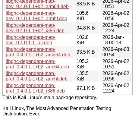
libghc-dependent-map-
2026-Apr-02
88.5 KiB
dev_0.4.0.1-1+b2_arm64.deb
10:51
libghc-dependent-map-
105.6
2026-Apr-02
dev_0.4.0.1-1+b2_armhf.deb
KiB
10:56
libghc-dependent-map-
2026-Apr-02
94.8 KiB
dev_0.4.0.1-1+b2_i386.deb
12:24
libghc-dependent-map-
102.8
2026-Jan-
doc_0.4.0.1-1_all.deb
KiB
13 00:18
libghc-dependent-map-
2026-Apr-03
93.5 KiB
prof_0.4.0.1-1+b2_amd64.deb
00:54
libghc-dependent-map-
105.2
2026-Apr-02
prof_0.4.0.1-1+b2_arm64.deb
KiB
10:51
libghc-dependent-map-
135.5
2026-Apr-02
prof_0.4.0.1-1+b2_armhf.deb
KiB
10:56
libghc-dependent-map-
2026-Apr-02
97.1 KiB
prof_0.4.0.1-1+b2_i386.deb
12:24
This is Kali Linux's main package repository.
Kali Linux, The Most Advanced Penetration Testing
Distribution. Ever.