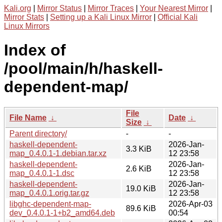
Kali.org
|
Mirror Status
|
Mirror Traces
|
Your Nearest Mirror
|
Mirror Stats
|
Setting up a Kali Linux Mirror
|
Official Kali
Linux Mirrors
Index of
/pool/main/h/haskell-
dependent-map/
File
File Name
↓
Date
↓
Size
↓
Parent directory/
-
-
haskell-dependent-
2026-Jan-
3.3 KiB
map_0.4.0.1-1.debian.tar.xz
12 23:58
haskell-dependent-
2026-Jan-
2.6 KiB
map_0.4.0.1-1.dsc
12 23:58
haskell-dependent-
2026-Jan-
19.0 KiB
map_0.4.0.1.orig.tar.gz
12 23:58
libghc-dependent-map-
2026-Apr-03
89.6 KiB
dev_0.4.0.1-1+b2_amd64.deb
00:54