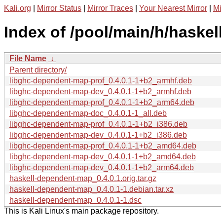
Kali.org
|
Mirror Status
|
Mirror Traces
|
Your Nearest Mirror
|
Mi
Index of /pool/main/h/haske
File Name
↓
Parent directory/
libghc-dependent-map-prof_0.4.0.1-1+b2_armhf.deb
libghc-dependent-map-dev_0.4.0.1-1+b2_armhf.deb
libghc-dependent-map-prof_0.4.0.1-1+b2_arm64.deb
libghc-dependent-map-doc_0.4.0.1-1_all.deb
libghc-dependent-map-prof_0.4.0.1-1+b2_i386.deb
libghc-dependent-map-dev_0.4.0.1-1+b2_i386.deb
libghc-dependent-map-prof_0.4.0.1-1+b2_amd64.deb
libghc-dependent-map-dev_0.4.0.1-1+b2_amd64.deb
libghc-dependent-map-dev_0.4.0.1-1+b2_arm64.deb
haskell-dependent-map_0.4.0.1.orig.tar.gz
haskell-dependent-map_0.4.0.1-1.debian.tar.xz
haskell-dependent-map_0.4.0.1-1.dsc
This is Kali Linux's main package repository.