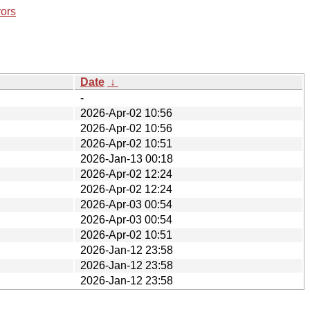
rors
Date
↓
-
2026-Apr-02 10:56
2026-Apr-02 10:56
2026-Apr-02 10:51
2026-Jan-13 00:18
2026-Apr-02 12:24
2026-Apr-02 12:24
2026-Apr-03 00:54
2026-Apr-03 00:54
2026-Apr-02 10:51
2026-Jan-12 23:58
2026-Jan-12 23:58
2026-Jan-12 23:58