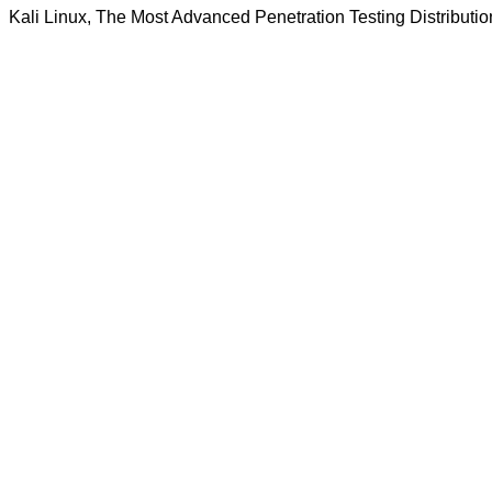
Kali Linux, The Most Advanced Penetration Testing Distributio