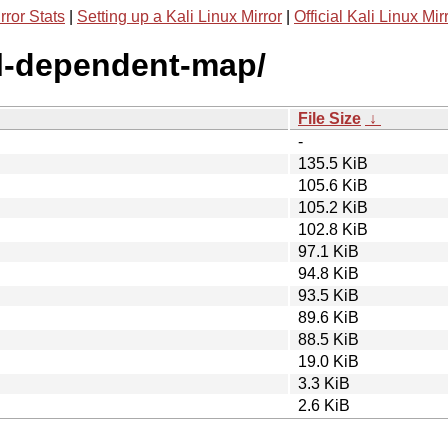
rror Stats
|
Setting up a Kali Linux Mirror
|
Official Kali Linux Mir
ll-dependent-map/
File Size
↓
-
135.5 KiB
105.6 KiB
105.2 KiB
102.8 KiB
97.1 KiB
94.8 KiB
93.5 KiB
89.6 KiB
88.5 KiB
19.0 KiB
3.3 KiB
2.6 KiB