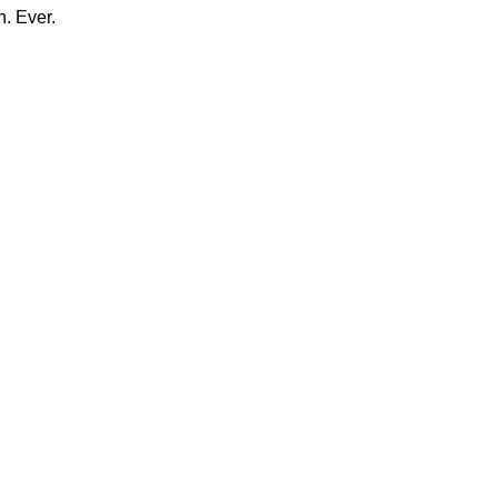
n. Ever.