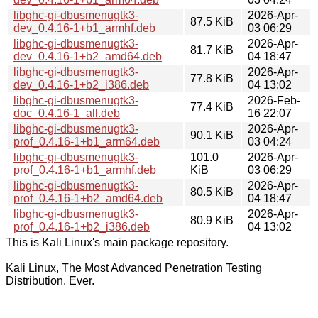
libghc-gi-dbusmenugtk3-
2026-Apr-
87.5 KiB
dev_0.4.16-1+b1_armhf.deb
03 06:29
libghc-gi-dbusmenugtk3-
2026-Apr-
81.7 KiB
dev_0.4.16-1+b2_amd64.deb
04 18:47
libghc-gi-dbusmenugtk3-
2026-Apr-
77.8 KiB
dev_0.4.16-1+b2_i386.deb
04 13:02
libghc-gi-dbusmenugtk3-
2026-Feb-
77.4 KiB
doc_0.4.16-1_all.deb
16 22:07
libghc-gi-dbusmenugtk3-
2026-Apr-
90.1 KiB
prof_0.4.16-1+b1_arm64.deb
03 04:24
libghc-gi-dbusmenugtk3-
101.0
2026-Apr-
prof_0.4.16-1+b1_armhf.deb
KiB
03 06:29
libghc-gi-dbusmenugtk3-
2026-Apr-
80.5 KiB
prof_0.4.16-1+b2_amd64.deb
04 18:47
libghc-gi-dbusmenugtk3-
2026-Apr-
80.9 KiB
prof_0.4.16-1+b2_i386.deb
04 13:02
This is Kali Linux's main package repository.
Kali Linux, The Most Advanced Penetration Testing
Distribution. Ever.