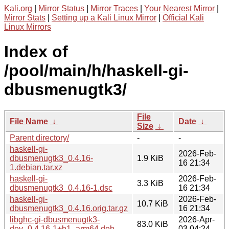
Kali.org
|
Mirror Status
|
Mirror Traces
|
Your Nearest Mirror
|
Mirror Stats
|
Setting up a Kali Linux Mirror
|
Official Kali
Linux Mirrors
Index of
/pool/main/h/haskell-gi-
dbusmenugtk3/
File
File Name
↓
Date
↓
Size
↓
Parent directory/
-
-
haskell-gi-
2026-Feb-
dbusmenugtk3_0.4.16-
1.9 KiB
16 21:34
1.debian.tar.xz
haskell-gi-
2026-Feb-
3.3 KiB
dbusmenugtk3_0.4.16-1.dsc
16 21:34
haskell-gi-
2026-Feb-
10.7 KiB
dbusmenugtk3_0.4.16.orig.tar.gz
16 21:34
libghc-gi-dbusmenugtk3-
2026-Apr-
83.0 KiB
dev_0.4.16-1+b1_arm64.deb
03 04:24