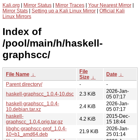
Kali.org
|
Mirror Status
|
Mirror Traces
|
Your Nearest Mirror
|
Mirror Stats
|
Setting up a Kali Linux Mirror
|
Official Kali
Linux Mirrors
Index of
/pool/main/h/haskell-
graphscc/
File
File Name
↓
Date
↓
Size
↓
Parent directory/
-
-
2026-Jan-
haskell-graphscc_1.0.4-10.dsc
2.3 KiB
05 07:17
haskell-graphscc_1.0.4-
2026-Jan-
2.4 KiB
10.debian.tar.xz
05 07:17
haskell-
2015-Dec-
4.2 KiB
graphscc_1.0.4.orig.tar.gz
15 18:44
libghc-graphscc-prof_1.0.4-
2026-Jan-
21.9 KiB
10+b1_amd64.deb
25 01:14