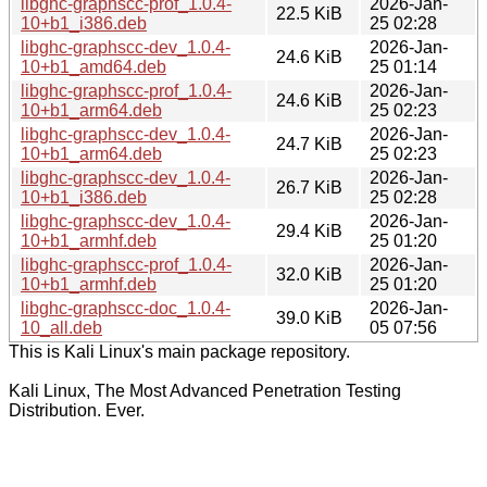
libghc-graphscc-prof_1.0.4-
2026-Jan-
22.5 KiB
10+b1_i386.deb
25 02:28
libghc-graphscc-dev_1.0.4-
2026-Jan-
24.6 KiB
10+b1_amd64.deb
25 01:14
libghc-graphscc-prof_1.0.4-
2026-Jan-
24.6 KiB
10+b1_arm64.deb
25 02:23
libghc-graphscc-dev_1.0.4-
2026-Jan-
24.7 KiB
10+b1_arm64.deb
25 02:23
libghc-graphscc-dev_1.0.4-
2026-Jan-
26.7 KiB
10+b1_i386.deb
25 02:28
libghc-graphscc-dev_1.0.4-
2026-Jan-
29.4 KiB
10+b1_armhf.deb
25 01:20
libghc-graphscc-prof_1.0.4-
2026-Jan-
32.0 KiB
10+b1_armhf.deb
25 01:20
libghc-graphscc-doc_1.0.4-
2026-Jan-
39.0 KiB
10_all.deb
05 07:56
This is Kali Linux's main package repository.
Kali Linux, The Most Advanced Penetration Testing
Distribution. Ever.