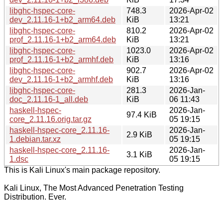
libghc-hspec-core-
748.3
2026-Apr-02
dev_2.11.16-1+b2_arm64.deb
KiB
13:21
libghc-hspec-core-
810.2
2026-Apr-02
prof_2.11.16-1+b2_arm64.deb
KiB
13:21
libghc-hspec-core-
1023.0
2026-Apr-02
prof_2.11.16-1+b2_armhf.deb
KiB
13:16
libghc-hspec-core-
902.7
2026-Apr-02
dev_2.11.16-1+b2_armhf.deb
KiB
13:16
libghc-hspec-core-
281.3
2026-Jan-
doc_2.11.16-1_all.deb
KiB
06 11:43
haskell-hspec-
2026-Jan-
97.4 KiB
core_2.11.16.orig.tar.gz
05 19:15
haskell-hspec-core_2.11.16-
2026-Jan-
2.9 KiB
1.debian.tar.xz
05 19:15
haskell-hspec-core_2.11.16-
2026-Jan-
3.1 KiB
1.dsc
05 19:15
This is Kali Linux's main package repository.
Kali Linux, The Most Advanced Penetration Testing
Distribution. Ever.