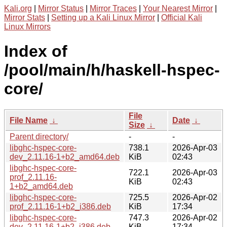
Kali.org
|
Mirror Status
|
Mirror Traces
|
Your Nearest Mirror
|
Mirror Stats
|
Setting up a Kali Linux Mirror
|
Official Kali
Linux Mirrors
Index of
/pool/main/h/haskell-hspec-
core/
File
File Name
↓
Date
↓
Size
↓
Parent directory/
-
-
libghc-hspec-core-
738.1
2026-Apr-03
dev_2.11.16-1+b2_amd64.deb
KiB
02:43
libghc-hspec-core-
722.1
2026-Apr-03
prof_2.11.16-
KiB
02:43
1+b2_amd64.deb
libghc-hspec-core-
725.5
2026-Apr-02
prof_2.11.16-1+b2_i386.deb
KiB
17:34
libghc-hspec-core-
747.3
2026-Apr-02
dev_2.11.16-1+b2_i386.deb
KiB
17:34