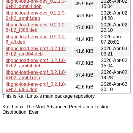
libghc-load-env-dev_0.2.1.0-
2026-Apr-02
45.9 KiB
6+b2_arm64.deb
15:04
libghc-load-env-dev_0.2.1.0-
2026-Apr-02
53.4 KiB
6+b2_armhf.deb
14:28
libghc-load-env-dev_0.2.1.0-
2026-Apr-02
47.0 KiB
6+b2_i386.deb
20:10
libghc-load-env-doc_0.2.1.0-
2026-Jan-
41.4 KiB
6_all.deb
07 20:01
libghc-load-env-prof_0.2.1.0-
2026-Apr-03
41.6 KiB
6+b2_amd64.deb
03:21
libghc-load-env-prof_0.2.1.0-
2026-Apr-02
47.0 KiB
6+b2_arm64.deb
15:04
libghc-load-env-prof_0.2.1.0-
2026-Apr-02
57.4 KiB
6+b2_armhf.deb
14:28
libghc-load-env-prof_0.2.1.0-
2026-Apr-02
42.6 KiB
6+b2_i386.deb
20:10
This is Kali Linux's main package repository.
Kali Linux, The Most Advanced Penetration Testing
Distribution. Ever.