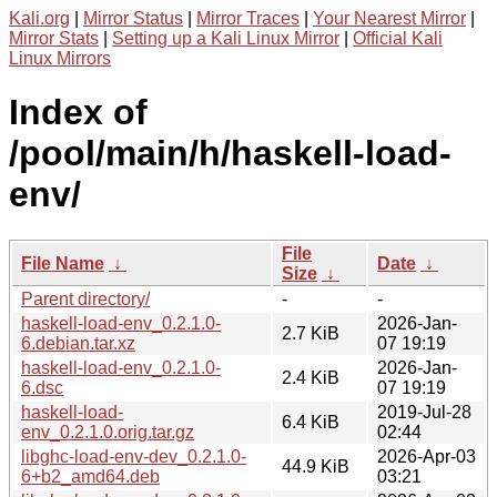
Kali.org
|
Mirror Status
|
Mirror Traces
|
Your Nearest Mirror
|
Mirror Stats
|
Setting up a Kali Linux Mirror
|
Official Kali
Linux Mirrors
Index of
/pool/main/h/haskell-load-
env/
File
File Name
↓
Date
↓
Size
↓
Parent directory/
-
-
haskell-load-env_0.2.1.0-
2026-Jan-
2.7 KiB
6.debian.tar.xz
07 19:19
haskell-load-env_0.2.1.0-
2026-Jan-
2.4 KiB
6.dsc
07 19:19
haskell-load-
2019-Jul-28
6.4 KiB
env_0.2.1.0.orig.tar.gz
02:44
libghc-load-env-dev_0.2.1.0-
2026-Apr-03
44.9 KiB
6+b2_amd64.deb
03:21