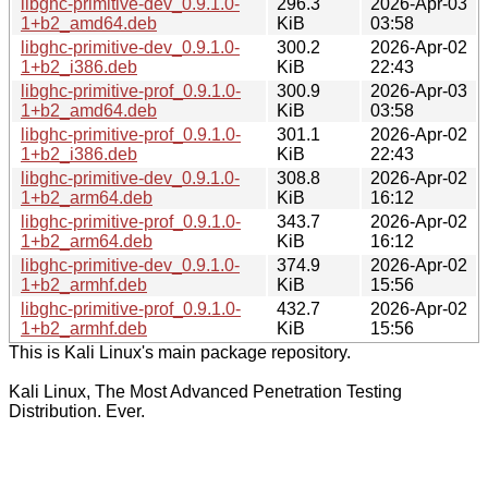
libghc-primitive-dev_0.9.1.0-
296.3
2026-Apr-03
1+b2_amd64.deb
KiB
03:58
libghc-primitive-dev_0.9.1.0-
300.2
2026-Apr-02
1+b2_i386.deb
KiB
22:43
libghc-primitive-prof_0.9.1.0-
300.9
2026-Apr-03
1+b2_amd64.deb
KiB
03:58
libghc-primitive-prof_0.9.1.0-
301.1
2026-Apr-02
1+b2_i386.deb
KiB
22:43
libghc-primitive-dev_0.9.1.0-
308.8
2026-Apr-02
1+b2_arm64.deb
KiB
16:12
libghc-primitive-prof_0.9.1.0-
343.7
2026-Apr-02
1+b2_arm64.deb
KiB
16:12
libghc-primitive-dev_0.9.1.0-
374.9
2026-Apr-02
1+b2_armhf.deb
KiB
15:56
libghc-primitive-prof_0.9.1.0-
432.7
2026-Apr-02
1+b2_armhf.deb
KiB
15:56
This is Kali Linux's main package repository.
Kali Linux, The Most Advanced Penetration Testing
Distribution. Ever.