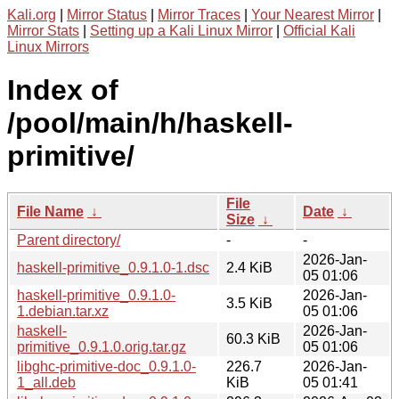
Kali.org
|
Mirror Status
|
Mirror Traces
|
Your Nearest Mirror
|
Mirror Stats
|
Setting up a Kali Linux Mirror
|
Official Kali
Linux Mirrors
Index of
/pool/main/h/haskell-
primitive/
File
File Name
↓
Date
↓
Size
↓
Parent directory/
-
-
2026-Jan-
haskell-primitive_0.9.1.0-1.dsc
2.4 KiB
05 01:06
haskell-primitive_0.9.1.0-
2026-Jan-
3.5 KiB
1.debian.tar.xz
05 01:06
haskell-
2026-Jan-
60.3 KiB
primitive_0.9.1.0.orig.tar.gz
05 01:06
libghc-primitive-doc_0.9.1.0-
226.7
2026-Jan-
1_all.deb
KiB
05 01:41