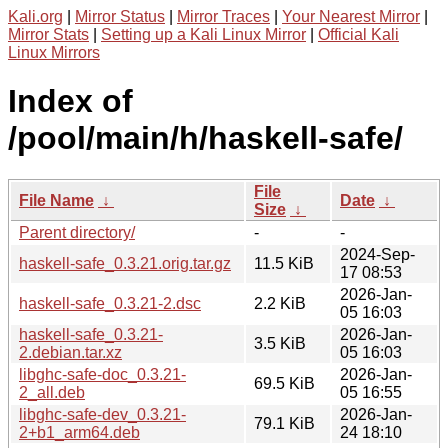
Kali.org
|
Mirror Status
|
Mirror Traces
|
Your Nearest Mirror
|
Mirror Stats
|
Setting up a Kali Linux Mirror
|
Official Kali
Linux Mirrors
Index of
/pool/main/h/haskell-safe/
File
File Name
↓
Date
↓
Size
↓
Parent directory/
-
-
2024-Sep-
haskell-safe_0.3.21.orig.tar.gz
11.5 KiB
17 08:53
2026-Jan-
haskell-safe_0.3.21-2.dsc
2.2 KiB
05 16:03
haskell-safe_0.3.21-
2026-Jan-
3.5 KiB
2.debian.tar.xz
05 16:03
libghc-safe-doc_0.3.21-
2026-Jan-
69.5 KiB
2_all.deb
05 16:55
libghc-safe-dev_0.3.21-
2026-Jan-
79.1 KiB
2+b1_arm64.deb
24 18:10