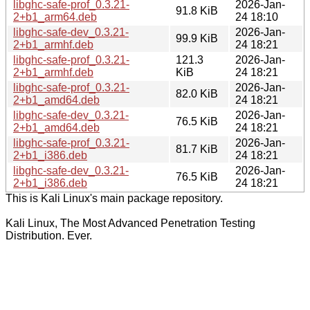
libghc-safe-prof_0.3.21-
2026-Jan-
91.8 KiB
2+b1_arm64.deb
24 18:10
libghc-safe-dev_0.3.21-
2026-Jan-
99.9 KiB
2+b1_armhf.deb
24 18:21
libghc-safe-prof_0.3.21-
121.3
2026-Jan-
2+b1_armhf.deb
KiB
24 18:21
libghc-safe-prof_0.3.21-
2026-Jan-
82.0 KiB
2+b1_amd64.deb
24 18:21
libghc-safe-dev_0.3.21-
2026-Jan-
76.5 KiB
2+b1_amd64.deb
24 18:21
libghc-safe-prof_0.3.21-
2026-Jan-
81.7 KiB
2+b1_i386.deb
24 18:21
libghc-safe-dev_0.3.21-
2026-Jan-
76.5 KiB
2+b1_i386.deb
24 18:21
This is Kali Linux's main package repository.
Kali Linux, The Most Advanced Penetration Testing
Distribution. Ever.