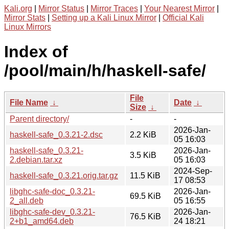
Kali.org
|
Mirror Status
|
Mirror Traces
|
Your Nearest Mirror
|
Mirror Stats
|
Setting up a Kali Linux Mirror
|
Official Kali
Linux Mirrors
Index of
/pool/main/h/haskell-safe/
File
File Name
↓
Date
↓
Size
↓
Parent directory/
-
-
2026-Jan-
haskell-safe_0.3.21-2.dsc
2.2 KiB
05 16:03
haskell-safe_0.3.21-
2026-Jan-
3.5 KiB
2.debian.tar.xz
05 16:03
2024-Sep-
haskell-safe_0.3.21.orig.tar.gz
11.5 KiB
17 08:53
libghc-safe-doc_0.3.21-
2026-Jan-
69.5 KiB
2_all.deb
05 16:55
libghc-safe-dev_0.3.21-
2026-Jan-
76.5 KiB
2+b1_amd64.deb
24 18:21