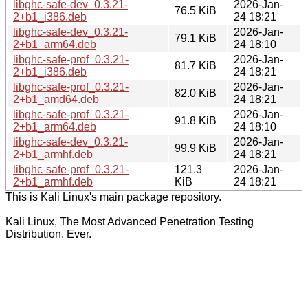
libghc-safe-dev_0.3.21-
2026-Jan-
76.5 KiB
2+b1_i386.deb
24 18:21
libghc-safe-dev_0.3.21-
2026-Jan-
79.1 KiB
2+b1_arm64.deb
24 18:10
libghc-safe-prof_0.3.21-
2026-Jan-
81.7 KiB
2+b1_i386.deb
24 18:21
libghc-safe-prof_0.3.21-
2026-Jan-
82.0 KiB
2+b1_amd64.deb
24 18:21
libghc-safe-prof_0.3.21-
2026-Jan-
91.8 KiB
2+b1_arm64.deb
24 18:10
libghc-safe-dev_0.3.21-
2026-Jan-
99.9 KiB
2+b1_armhf.deb
24 18:21
libghc-safe-prof_0.3.21-
121.3
2026-Jan-
2+b1_armhf.deb
KiB
24 18:21
This is Kali Linux's main package repository.
Kali Linux, The Most Advanced Penetration Testing
Distribution. Ever.