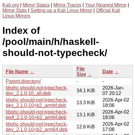
Kali.org
|
Mirror Status
|
Mirror Traces
|
Your Nearest Mirror
|
Mirror Stats
|
Setting up a Kali Linux Mirror
|
Official Kali
Linux Mirrors
Index of
/pool/main/h/haskell-
should-not-typecheck/
File
File Name
↓
Date
↓
Size
↓
Parent directory/
-
-
libghc-should-not-typecheck-
2026-Jan-
34.1 KiB
doc_2.1.0-10_all.deb
07 20:12
libghc-should-not-typecheck-
2026-Apr-02
13.3 KiB
dev_2.1.0-10+b2_armhf.deb
18:06
libghc-should-not-typecheck-
2026-Apr-02
13.1 KiB
prof_2.1.0-10+b2_armhf.deb
18:06
libghc-should-not-typecheck-
2026-Apr-02
12.6 KiB
dev_2.1.0-10+b2_arm64.deb
17:08