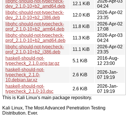
libghc-should-not-typecheck-
2026-Apr-03
12.1 KiB
dev_2.1.0-10+b2_amd64.deb
04:24
libghc-should-not-typecheck-
2026-Apr-02
12.0 KiB
dev_2.1.0-10+b2_i386.deb
23:35
libghc-should-not-typecheck-
2026-Apr-02
11.8 KiB
prof_2.1.0-10+b2_arm64.deb
17:08
libghc-should-not-typecheck-
2026-Apr-03
11.3 KiB
prof_2.1.0-10+b2_amd64.deb
04:24
libghc-should-not-typecheck-
2026-Apr-02
11.1 KiB
prof_2.1.0-10+b2_i386.deb
23:35
haskell-should-not-
2016-Aug-
5.1 KiB
typecheck_2.1.0.orig.tar.gz
12 23:00
haskell-should-not-
2026-Jan-
typecheck_2.1.0-
2.6 KiB
07 19:19
10.debian.tar.xz
haskell-should-not-
2026-Jan-
2.6 KiB
typecheck_2.1.0-10.dsc
07 19:19
This is Kali Linux's main package repository.
Kali Linux, The Most Advanced Penetration Testing
Distribution. Ever.