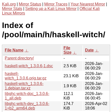
Kali.org
|
Mirror Status
|
Mirror Traces
|
Your Nearest Mirror
|
Mirror Stats
|
Setting up a Kali Linux Mirror
|
Official Kali
Linux Mirrors
Index of
/pool/main/h/haskell-witch/
File
File Name
↓
Date
↓
Size
↓
Parent directory/
-
-
2026-Jan-
haskell-witch_1.3.0.6-1.dsc
2.5 KiB
06 00:29
haskell-
2026-Jan-
23.1 KiB
witch_1.3.0.6.orig.tar.gz
06 00:29
haskell-witch_1.3.0.6-
2026-Jan-
1.9 KiB
1.debian.tar.xz
06 00:29
libghc-witch-doc_1.3.0.6-
112.1
2026-Jan-
1_all.deb
KiB
06 00:45
libghc-witch-dev_1.3.0.6-
174.7
2026-Apr-02
1+b2_arm64.deb
KiB
18:06