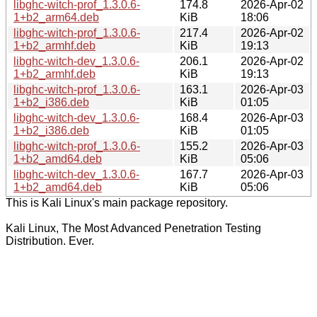
libghc-witch-prof_1.3.0.6-
174.8
2026-Apr-02
1+b2_arm64.deb
KiB
18:06
libghc-witch-prof_1.3.0.6-
217.4
2026-Apr-02
1+b2_armhf.deb
KiB
19:13
libghc-witch-dev_1.3.0.6-
206.1
2026-Apr-02
1+b2_armhf.deb
KiB
19:13
libghc-witch-prof_1.3.0.6-
163.1
2026-Apr-03
1+b2_i386.deb
KiB
01:05
libghc-witch-dev_1.3.0.6-
168.4
2026-Apr-03
1+b2_i386.deb
KiB
01:05
libghc-witch-prof_1.3.0.6-
155.2
2026-Apr-03
1+b2_amd64.deb
KiB
05:06
libghc-witch-dev_1.3.0.6-
167.7
2026-Apr-03
1+b2_amd64.deb
KiB
05:06
This is Kali Linux's main package repository.
Kali Linux, The Most Advanced Penetration Testing
Distribution. Ever.