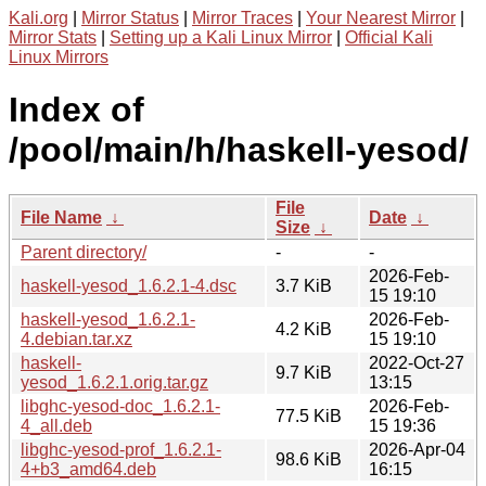
Kali.org
|
Mirror Status
|
Mirror Traces
|
Your Nearest Mirror
|
Mirror Stats
|
Setting up a Kali Linux Mirror
|
Official Kali
Linux Mirrors
Index of
/pool/main/h/haskell-yesod/
File
File Name
↓
Date
↓
Size
↓
Parent directory/
-
-
2026-Feb-
haskell-yesod_1.6.2.1-4.dsc
3.7 KiB
15 19:10
haskell-yesod_1.6.2.1-
2026-Feb-
4.2 KiB
4.debian.tar.xz
15 19:10
haskell-
2022-Oct-27
9.7 KiB
yesod_1.6.2.1.orig.tar.gz
13:15
libghc-yesod-doc_1.6.2.1-
2026-Feb-
77.5 KiB
4_all.deb
15 19:36
libghc-yesod-prof_1.6.2.1-
2026-Apr-04
98.6 KiB
4+b3_amd64.deb
16:15