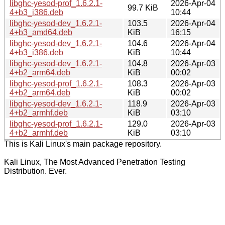
libghc-yesod-prof_1.6.2.1-
2026-Apr-04
99.7 KiB
4+b3_i386.deb
10:44
libghc-yesod-dev_1.6.2.1-
103.5
2026-Apr-04
4+b3_amd64.deb
KiB
16:15
libghc-yesod-dev_1.6.2.1-
104.6
2026-Apr-04
4+b3_i386.deb
KiB
10:44
libghc-yesod-dev_1.6.2.1-
104.8
2026-Apr-03
4+b2_arm64.deb
KiB
00:02
libghc-yesod-prof_1.6.2.1-
108.3
2026-Apr-03
4+b2_arm64.deb
KiB
00:02
libghc-yesod-dev_1.6.2.1-
118.9
2026-Apr-03
4+b2_armhf.deb
KiB
03:10
libghc-yesod-prof_1.6.2.1-
129.0
2026-Apr-03
4+b2_armhf.deb
KiB
03:10
This is Kali Linux's main package repository.
Kali Linux, The Most Advanced Penetration Testing
Distribution. Ever.