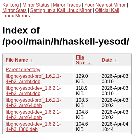
Kali.org
|
Mirror Status
|
Mirror Traces
|
Your Nearest Mirror
|
Mirror Stats
|
Setting up a Kali Linux Mirror
|
Official Kali
Linux Mirrors
Index of
/pool/main/h/haskell-yesod/
File
File Name
↓
Date
↓
Size
↓
Parent directory/
-
-
libghc-yesod-prof_1.6.2.1-
129.0
2026-Apr-03
4+b2_armhf.deb
KiB
03:10
libghc-yesod-dev_1.6.2.1-
118.9
2026-Apr-03
4+b2_armhf.deb
KiB
03:10
libghc-yesod-prof_1.6.2.1-
108.3
2026-Apr-03
4+b2_arm64.deb
KiB
00:02
libghc-yesod-dev_1.6.2.1-
104.8
2026-Apr-03
4+b2_arm64.deb
KiB
00:02
libghc-yesod-dev_1.6.2.1-
104.6
2026-Apr-04
4+b3_i386.deb
KiB
10:44