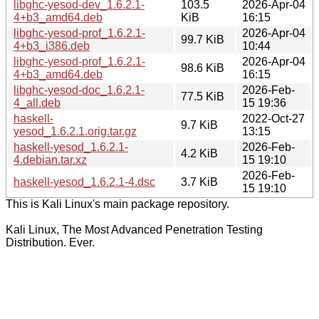
libghc-yesod-dev_1.6.2.1-
103.5
2026-Apr-04
4+b3_amd64.deb
KiB
16:15
libghc-yesod-prof_1.6.2.1-
2026-Apr-04
99.7 KiB
4+b3_i386.deb
10:44
libghc-yesod-prof_1.6.2.1-
2026-Apr-04
98.6 KiB
4+b3_amd64.deb
16:15
libghc-yesod-doc_1.6.2.1-
2026-Feb-
77.5 KiB
4_all.deb
15 19:36
haskell-
2022-Oct-27
9.7 KiB
yesod_1.6.2.1.orig.tar.gz
13:15
haskell-yesod_1.6.2.1-
2026-Feb-
4.2 KiB
4.debian.tar.xz
15 19:10
2026-Feb-
haskell-yesod_1.6.2.1-4.dsc
3.7 KiB
15 19:10
This is Kali Linux's main package repository.
Kali Linux, The Most Advanced Penetration Testing
Distribution. Ever.