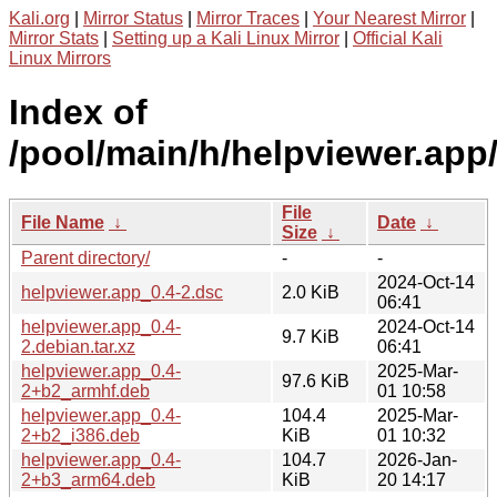
Kali.org
|
Mirror Status
|
Mirror Traces
|
Your Nearest Mirror
|
Mirror Stats
|
Setting up a Kali Linux Mirror
|
Official Kali
Linux Mirrors
Index of
/pool/main/h/helpviewer.app
File
File Name
↓
Date
↓
Size
↓
Parent directory/
-
-
2024-Oct-14
helpviewer.app_0.4-2.dsc
2.0 KiB
06:41
helpviewer.app_0.4-
2024-Oct-14
9.7 KiB
2.debian.tar.xz
06:41
helpviewer.app_0.4-
2025-Mar-
97.6 KiB
2+b2_armhf.deb
01 10:58
helpviewer.app_0.4-
104.4
2025-Mar-
2+b2_i386.deb
KiB
01 10:32
helpviewer.app_0.4-
104.7
2026-Jan-
2+b3_arm64.deb
KiB
20 14:17