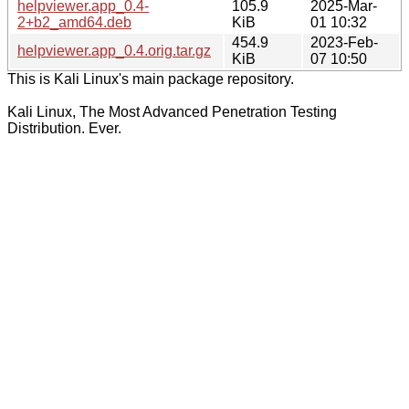
helpviewer.app_0.4-
105.9
2025-Mar-
2+b2_amd64.deb
KiB
01 10:32
454.9
2023-Feb-
helpviewer.app_0.4.orig.tar.gz
KiB
07 10:50
This is Kali Linux's main package repository.
Kali Linux, The Most Advanced Penetration Testing
Distribution. Ever.