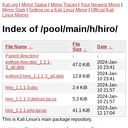
Kali.org
|
Mirror Status
|
Mirror Traces
|
Your Nearest Mirror
|
Mirror Stats
|
Setting up a Kali Linux Mirror
|
Official Kali
Linux Mirrors
Index of /pool/main/h/hiro/
File
File Name
↓
Date
↓
Size
↓
Parent directory/
-
-
python-hiro-doc_1.1.1-
2024-Jan-
47.0 KiB
3_all.deb
10 23:41
2024-Jan-
python3-hiro_1.1.1-3_all.deb
12.8 KiB
10 23:41
2024-Jan-
hiro_1.1.1-3.dsc
2.4 KiB
10 21:57
2024-Jan-
hiro_1.1.1-3.debian.tar.xz
5.3 KiB
10 21:57
2023-Jan-
hiro_1.1.1.orig.tar.gz
41.1 KiB
12 17:04
This is Kali Linux's main package repository.