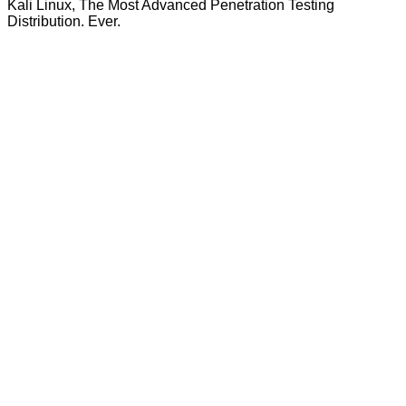
Kali Linux, The Most Advanced Penetration Testing
Distribution. Ever.