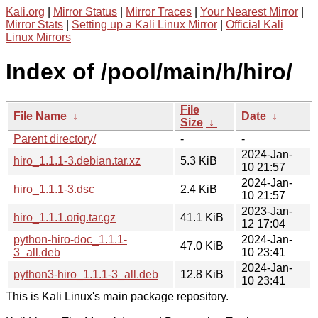
Kali.org
|
Mirror Status
|
Mirror Traces
|
Your Nearest Mirror
|
Mirror Stats
|
Setting up a Kali Linux Mirror
|
Official Kali
Linux Mirrors
Index of /pool/main/h/hiro/
File
File Name
↓
Date
↓
Size
↓
Parent directory/
-
-
2024-Jan-
hiro_1.1.1-3.debian.tar.xz
5.3 KiB
10 21:57
2024-Jan-
hiro_1.1.1-3.dsc
2.4 KiB
10 21:57
2023-Jan-
hiro_1.1.1.orig.tar.gz
41.1 KiB
12 17:04
python-hiro-doc_1.1.1-
2024-Jan-
47.0 KiB
3_all.deb
10 23:41
2024-Jan-
python3-hiro_1.1.1-3_all.deb
12.8 KiB
10 23:41
This is Kali Linux's main package repository.