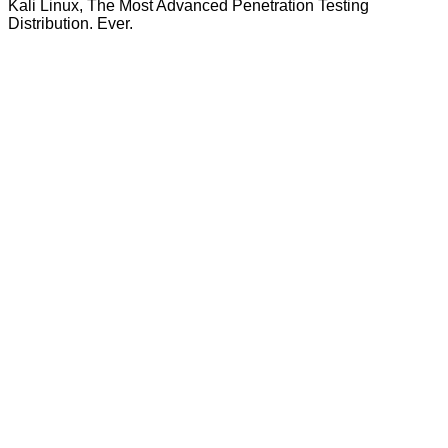
Kali Linux, The Most Advanced Penetration Testing
Distribution. Ever.