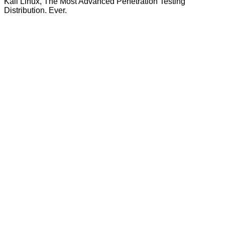
Kali Linux, The Most Advanced Penetration Testing
Distribution. Ever.