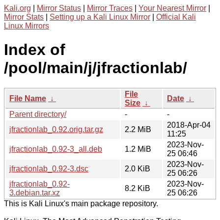
Kali.org
|
Mirror Status
|
Mirror Traces
|
Your Nearest Mirror
|
Mirror Stats
|
Setting up a Kali Linux Mirror
|
Official Kali
Linux Mirrors
Index of
/pool/main/j/jfractionlab/
File
File Name
↓
Date
↓
Size
↓
Parent directory/
-
-
2018-Apr-04
jfractionlab_0.92.orig.tar.gz
2.2 MiB
11:25
2023-Nov-
jfractionlab_0.92-3_all.deb
1.2 MiB
25 06:46
2023-Nov-
jfractionlab_0.92-3.dsc
2.0 KiB
25 06:26
jfractionlab_0.92-
2023-Nov-
8.2 KiB
3.debian.tar.xz
25 06:26
This is Kali Linux's main package repository.