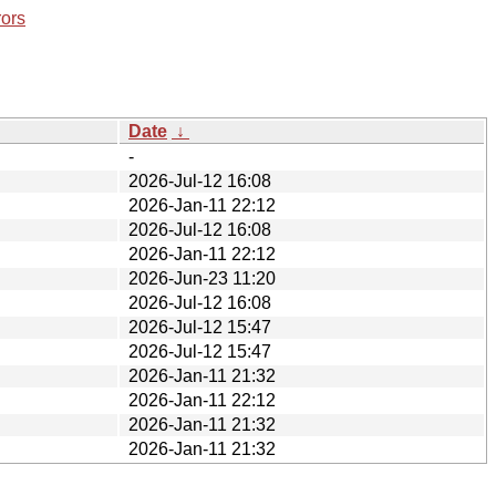
rors
Date
↓
-
2026-Jul-12 16:08
2026-Jan-11 22:12
2026-Jul-12 16:08
2026-Jan-11 22:12
2026-Jun-23 11:20
2026-Jul-12 16:08
2026-Jul-12 15:47
2026-Jul-12 15:47
2026-Jan-11 21:32
2026-Jan-11 22:12
2026-Jan-11 21:32
2026-Jan-11 21:32