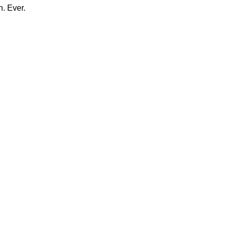
n. Ever.