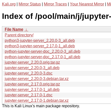
Kali.org
|
Mirror Status
|
Mirror Traces
|
Your Nearest Mirror
|
Mi
Index of /pool/main/j/jupyter
File Name
↓
Parent directory/
python3-jupyter-server_2.20.0-3_all.deb
python3-jupyter-server_2.17.0-1_all.deb
python-jupyter-server-doc_2.20.0-3_all.deb
python-jupyter-server-doc_2.17.0-1_all.deb
jupyter-server_2.20.0.orig.tar.gz
jupyter-server_2.20.0-3_all.deb
jupyter-server_2.20.0-3.dsc
jupyter-server_2.20.0-3.debian.tar.xz
jupyter-server_2.17.0.orig.tar.gz
jupyter-server_2.17.0-1_all.deb
jupyter-server_2.17.0-1.dsc
jupyter-server_2.17.0-1.debian.tar.xz
This is Kali Linux's main package repository.