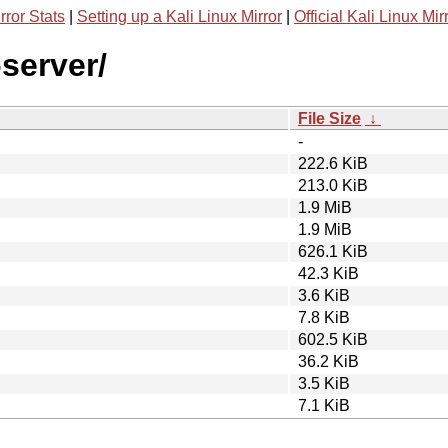
rror Stats
|
Setting up a Kali Linux Mirror
|
Official Kali Linux Mir
-server/
File Size
↓
-
222.6 KiB
213.0 KiB
1.9 MiB
1.9 MiB
626.1 KiB
42.3 KiB
3.6 KiB
7.8 KiB
602.5 KiB
36.2 KiB
3.5 KiB
7.1 KiB