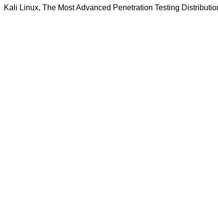
Kali Linux, The Most Advanced Penetration Testing Distributio