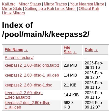
Kali.org
|
Mirror Status
|
Mirror Traces
|
Your Nearest Mirror
|
Mirror Stats
|
Setting up a Kali Linux Mirror
|
Official Kali
Linux Mirrors
Index of
/pool/main/k/keepass2/
File
File Name
↓
Date
↓
Size
↓
Parent directory/
-
-
2026-Feb-
keepass2_2.60+dfsg.orig.tar.xz
2.9 MiB
09 11:16
2026-Feb-
keepass2_2.60+dfsg-1_all.deb
1.4 MiB
09 12:07
2026-Feb-
keepass2_2.60+dfsg-1.dsc
2.1 KiB
09 11:16
keepass2_2.60+dfsg-
2026-Feb-
14.4 KiB
1.debian.tar.xz
09 11:16
keepass2-doc_2.60+dfsg-
663.8
2026-Feb-
1_all.deb
KiB
09 12:07