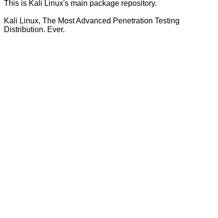
This is Kali Linux's main package repository.
Kali Linux, The Most Advanced Penetration Testing
Distribution. Ever.