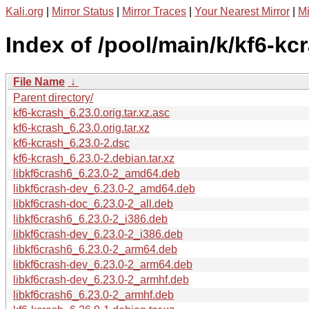
Kali.org
|
Mirror Status
|
Mirror Traces
|
Your Nearest Mirror
|
Mi
Index of /pool/main/k/kf6-kc
File Name
↓
Parent directory/
kf6-kcrash_6.23.0.orig.tar.xz.asc
kf6-kcrash_6.23.0.orig.tar.xz
kf6-kcrash_6.23.0-2.dsc
kf6-kcrash_6.23.0-2.debian.tar.xz
libkf6crash6_6.23.0-2_amd64.deb
libkf6crash-dev_6.23.0-2_amd64.deb
libkf6crash-doc_6.23.0-2_all.deb
libkf6crash6_6.23.0-2_i386.deb
libkf6crash-dev_6.23.0-2_i386.deb
libkf6crash6_6.23.0-2_arm64.deb
libkf6crash-dev_6.23.0-2_arm64.deb
libkf6crash-dev_6.23.0-2_armhf.deb
libkf6crash6_6.23.0-2_armhf.deb