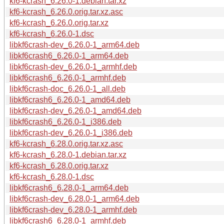
kf6-kcrash_6.26.0-1.debian.tar.xz
kf6-kcrash_6.26.0.orig.tar.xz.asc
kf6-kcrash_6.26.0.orig.tar.xz
kf6-kcrash_6.26.0-1.dsc
libkf6crash-dev_6.26.0-1_arm64.deb
libkf6crash6_6.26.0-1_arm64.deb
libkf6crash-dev_6.26.0-1_armhf.deb
libkf6crash6_6.26.0-1_armhf.deb
libkf6crash-doc_6.26.0-1_all.deb
libkf6crash6_6.26.0-1_amd64.deb
libkf6crash-dev_6.26.0-1_amd64.deb
libkf6crash6_6.26.0-1_i386.deb
libkf6crash-dev_6.26.0-1_i386.deb
kf6-kcrash_6.28.0.orig.tar.xz.asc
kf6-kcrash_6.28.0-1.debian.tar.xz
kf6-kcrash_6.28.0.orig.tar.xz
kf6-kcrash_6.28.0-1.dsc
libkf6crash6_6.28.0-1_arm64.deb
libkf6crash-dev_6.28.0-1_arm64.deb
libkf6crash-dev_6.28.0-1_armhf.deb
libkf6crash6_6.28.0-1_armhf.deb