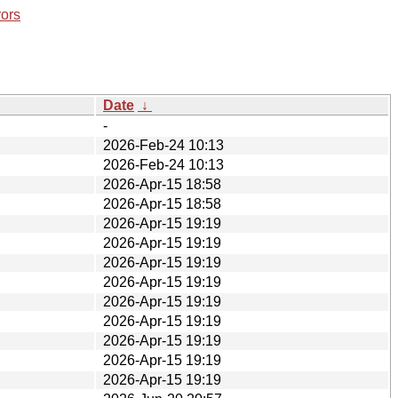
rors
Date
↓
-
2026-Feb-24 10:13
2026-Feb-24 10:13
2026-Apr-15 18:58
2026-Apr-15 18:58
2026-Apr-15 19:19
2026-Apr-15 19:19
2026-Apr-15 19:19
2026-Apr-15 19:19
2026-Apr-15 19:19
2026-Apr-15 19:19
2026-Apr-15 19:19
2026-Apr-15 19:19
2026-Apr-15 19:19