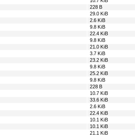
10.7 KiB
228 B
29.0 KiB
2.6 KiB
9.8 KiB
22.4 KiB
9.8 KiB
21.0 KiB
3.7 KiB
23.2 KiB
9.8 KiB
25.2 KiB
9.8 KiB
228 B
10.7 KiB
33.6 KiB
2.6 KiB
22.4 KiB
10.1 KiB
10.1 KiB
21.1 KiB