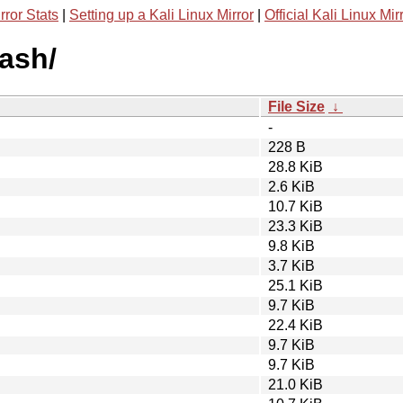
rror Stats
|
Setting up a Kali Linux Mirror
|
Official Kali Linux Mir
rash/
File Size
↓
-
228 B
28.8 KiB
2.6 KiB
10.7 KiB
23.3 KiB
9.8 KiB
3.7 KiB
25.1 KiB
9.7 KiB
22.4 KiB
9.7 KiB
9.7 KiB
21.0 KiB