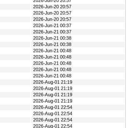
2026-Jun-20 20:57
2026-Jun-20 20:57
2026-Jun-20 20:57
2026-Jun-20 20:57
2026-Jun-21 00:37
2026-Jun-21 00:37
2026-Jun-21 00:38
2026-Jun-21 00:38
2026-Jun-21 00:48
2026-Jun-21 00:48
2026-Jun-21 00:48
2026-Jun-21 00:48
2026-Jun-21 00:48
2026-Aug-01 21:19
2026-Aug-01 21:19
2026-Aug-01 21:19
2026-Aug-01 21:19
2026-Aug-01 22:54
2026-Aug-01 22:54
2026-Aug-01 22:54
2026-Aug-01 22:54