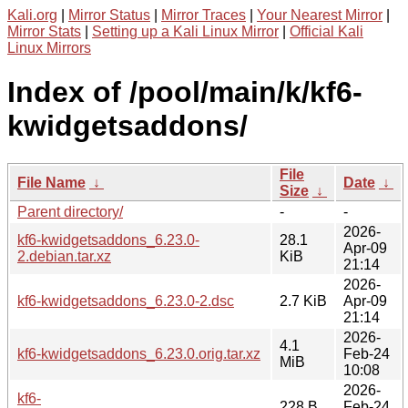
Kali.org
|
Mirror Status
|
Mirror Traces
|
Your Nearest Mirror
|
Mirror Stats
|
Setting up a Kali Linux Mirror
|
Official Kali
Linux Mirrors
Index of /pool/main/k/kf6-
kwidgetsaddons/
File
File Name
↓
Date
↓
Size
↓
Parent directory/
-
-
2026-
kf6-kwidgetsaddons_6.23.0-
28.1
Apr-09
2.debian.tar.xz
KiB
21:14
2026-
kf6-kwidgetsaddons_6.23.0-2.dsc
2.7 KiB
Apr-09
21:14
2026-
4.1
kf6-kwidgetsaddons_6.23.0.orig.tar.xz
Feb-24
MiB
10:08
2026-
kf6-
228 B
Feb-24