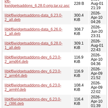
kf6-
228 B
Aug-01
kwidgetsaddons_6.28.0.orig.tar.xz.asc
21:19
2026-
libkf6widgetsaddons-data_6.23.0-
300.4
Apr-10
2_all.deb
KiB
04:26
2026-
libkf6widgetsaddons-data_6.26.0-
308.7
Jun-20
1_all.deb
KiB
23:31
2026-
libkf6widgetsaddons-data_6.28.0-
309.1
Aug-01
1_all.deb
KiB
22:43
2026-
libkf6widgetsaddons-dev_6.23.0-
116.9
Apr-10
2_amd64.deb
KiB
04:36
2026-
libkf6widgetsaddons-dev_6.23.0-
116.9
Apr-09
2_arm64.deb
KiB
21:52
2026-
libkf6widgetsaddons-dev_6.23.0-
108.4
Apr-09
2_armhf.deb
KiB
22:02
2026-
libkf6widgetsaddons-dev_6.23.0-
116.4
Apr-10
2_i386.deb
KiB
01:39