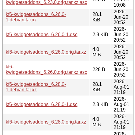
kwidgetsaddons_6.23.0.orig.tar.xz.asc
10:08
2026-
kf6-kwidgetsaddons_6.26.0-
28.1
Jun-20
1.debian.tar.xz
KiB
20:52
2026-
kf6-kwidgetsaddons_6.26.0-1.dsc
2.8 KiB
Jun-20
20:52
2026-
4.0
kf6-kwidgetsaddons_6.26.0.orig.tar.xz
Jun-20
MiB
20:52
2026-
kf6-
228 B
Jun-20
kwidgetsaddons_6.26.0.orig.tar.xz.asc
20:52
2026-
kf6-kwidgetsaddons_6.28.0-
28.1
Aug-01
1.debian.tar.xz
KiB
21:19
2026-
kf6-kwidgetsaddons_6.28.0-1.dsc
2.8 KiB
Aug-01
21:19
2026-
4.0
kf6-kwidgetsaddons_6.28.0.orig.tar.xz
Aug-01
MiB
21:19
2026-