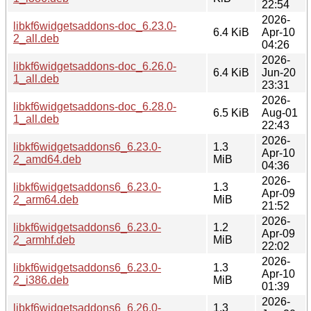
22:54
2026-
libkf6widgetsaddons-doc_6.23.0-
6.4 KiB
Apr-10
2_all.deb
04:26
2026-
libkf6widgetsaddons-doc_6.26.0-
6.4 KiB
Jun-20
1_all.deb
23:31
2026-
libkf6widgetsaddons-doc_6.28.0-
6.5 KiB
Aug-01
1_all.deb
22:43
2026-
libkf6widgetsaddons6_6.23.0-
1.3
Apr-10
2_amd64.deb
MiB
04:36
2026-
libkf6widgetsaddons6_6.23.0-
1.3
Apr-09
2_arm64.deb
MiB
21:52
2026-
libkf6widgetsaddons6_6.23.0-
1.2
Apr-09
2_armhf.deb
MiB
22:02
2026-
libkf6widgetsaddons6_6.23.0-
1.3
Apr-10
2_i386.deb
MiB
01:39
2026-
libkf6widgetsaddons6_6.26.0-
1.3