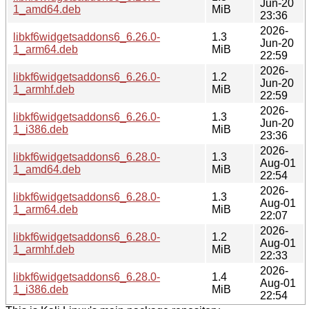
Jun-20
1_amd64.deb
MiB
23:36
2026-
libkf6widgetsaddons6_6.26.0-
1.3
Jun-20
1_arm64.deb
MiB
22:59
2026-
libkf6widgetsaddons6_6.26.0-
1.2
Jun-20
1_armhf.deb
MiB
22:59
2026-
libkf6widgetsaddons6_6.26.0-
1.3
Jun-20
1_i386.deb
MiB
23:36
2026-
libkf6widgetsaddons6_6.28.0-
1.3
Aug-01
1_amd64.deb
MiB
22:54
2026-
libkf6widgetsaddons6_6.28.0-
1.3
Aug-01
1_arm64.deb
MiB
22:07
2026-
libkf6widgetsaddons6_6.28.0-
1.2
Aug-01
1_armhf.deb
MiB
22:33
2026-
libkf6widgetsaddons6_6.28.0-
1.4
Aug-01
1_i386.deb
MiB
22:54