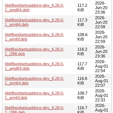
2026-
libkf6widgetsaddons-dev_6.26.0-
117.2
Jun-20
1_amd64.deb
KiB
23:36
2026-
libkf6widgetsaddons-dev_6.26.0-
117.3
Jun-20
1_arm64.deb
KiB
22:59
2026-
libkf6widgetsaddons-dev_6.26.0-
108.6
Jun-20
1_armhf.deb
KiB
22:59
2026-
libkf6widgetsaddons-dev_6.26.0-
116.2
Jun-20
1_i386.deb
KiB
23:36
2026-
libkf6widgetsaddons-dev_6.28.0-
117.7
Aug-01
1_amd64.deb
KiB
22:54
2026-
libkf6widgetsaddons-dev_6.28.0-
116.6
Aug-01
1_arm64.deb
KiB
22:07
2026-
libkf6widgetsaddons-dev_6.28.0-
108.7
Aug-01
1_armhf.deb
KiB
22:33
2026-
libkf6widgetsaddons-dev_6.28.0-
116.7
Aug-01
1_i386.deb
KiB