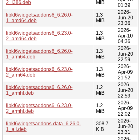
2_i386.deb
MiB
01:39
2026-
libkf6widgetsaddons6_6.26.0-
1.3
Jun-20
1_amd64.deb
MiB
23:36
2026-
libkf6widgetsaddons6_6.23.0-
1.3
Apr-10
2_amd64.deb
MiB
04:36
2026-
libkf6widgetsaddons6_6.26.0-
1.3
Jun-20
1_arm64.deb
MiB
22:59
2026-
libkf6widgetsaddons6_6.23.0-
1.3
Apr-09
2_arm64.deb
MiB
21:52
2026-
libkf6widgetsaddons6_6.26.0-
1.2
Jun-20
1_armhf.deb
MiB
22:59
2026-
libkf6widgetsaddons6_6.23.0-
1.2
Apr-09
2_armhf.deb
MiB
22:02
2026-
libkf6widgetsaddons-data_6.26.0-
308.7
Jun-20
1_all.deb
KiB
23:31
2026-