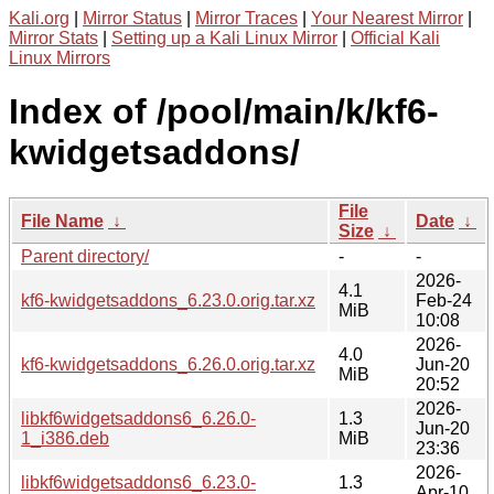
Kali.org
|
Mirror Status
|
Mirror Traces
|
Your Nearest Mirror
|
Mirror Stats
|
Setting up a Kali Linux Mirror
|
Official Kali
Linux Mirrors
Index of /pool/main/k/kf6-
kwidgetsaddons/
File
File Name
↓
Date
↓
Size
↓
Parent directory/
-
-
2026-
4.1
kf6-kwidgetsaddons_6.23.0.orig.tar.xz
Feb-24
MiB
10:08
2026-
4.0
kf6-kwidgetsaddons_6.26.0.orig.tar.xz
Jun-20
MiB
20:52
2026-
libkf6widgetsaddons6_6.26.0-
1.3
Jun-20
1_i386.deb
MiB
23:36
2026-
libkf6widgetsaddons6_6.23.0-
1.3
Apr-10