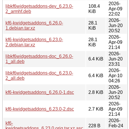
2026-
libkf6widgetsaddons-dev_6.23.0-
108.4
Apr-09
2_armhf.deb
KiB
22:02
2026-
kf6-kwidgetsaddons_6.26.0-
28.1
Jun-20
1.debian.tar.xz
KiB
20:52
2026-
kf6-kwidgetsaddons_6.23.0-
28.1
Apr-09
2.debian.tar.xz
KiB
21:14
2026-
libkf6widgetsaddons-doc_6.26.0-
6.4 KiB
Jun-20
1_all.deb
23:31
2026-
libkf6widgetsaddons-doc_6.23.0-
6.4 KiB
Apr-10
2_all.deb
04:26
2026-
kf6-kwidgetsaddons_6.26.0-1.dsc
2.8 KiB
Jun-20
20:52
2026-
kf6-kwidgetsaddons_6.23.0-2.dsc
2.7 KiB
Apr-09
21:14
2026-
kf6-
228 B
Feb-24
kwidgetsaddons_6.23.0.orig.tar.xz.asc