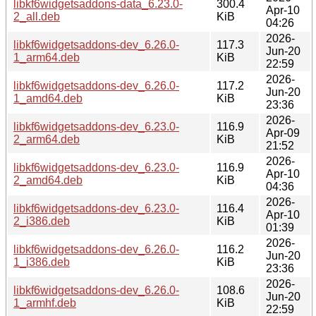
libkf6widgetsaddons-data_6.23.0-
300.4
Apr-10
2_all.deb
KiB
04:26
2026-
libkf6widgetsaddons-dev_6.26.0-
117.3
Jun-20
1_arm64.deb
KiB
22:59
2026-
libkf6widgetsaddons-dev_6.26.0-
117.2
Jun-20
1_amd64.deb
KiB
23:36
2026-
libkf6widgetsaddons-dev_6.23.0-
116.9
Apr-09
2_arm64.deb
KiB
21:52
2026-
libkf6widgetsaddons-dev_6.23.0-
116.9
Apr-10
2_amd64.deb
KiB
04:36
2026-
libkf6widgetsaddons-dev_6.23.0-
116.4
Apr-10
2_i386.deb
KiB
01:39
2026-
libkf6widgetsaddons-dev_6.26.0-
116.2
Jun-20
1_i386.deb
KiB
23:36
2026-
libkf6widgetsaddons-dev_6.26.0-
108.6
Jun-20
1_armhf.deb
KiB
22:59