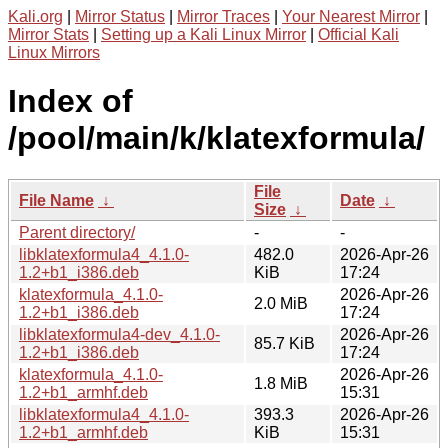
Kali.org
|
Mirror Status
|
Mirror Traces
|
Your Nearest Mirror
|
Mirror Stats
|
Setting up a Kali Linux Mirror
|
Official Kali
Linux Mirrors
Index of
/pool/main/k/klatexformula/
File
File Name
↓
Date
↓
Size
↓
Parent directory/
-
-
libklatexformula4_4.1.0-
482.0
2026-Apr-26
1.2+b1_i386.deb
KiB
17:24
klatexformula_4.1.0-
2026-Apr-26
2.0 MiB
1.2+b1_i386.deb
17:24
libklatexformula4-dev_4.1.0-
2026-Apr-26
85.7 KiB
1.2+b1_i386.deb
17:24
klatexformula_4.1.0-
2026-Apr-26
1.8 MiB
1.2+b1_armhf.deb
15:31
libklatexformula4_4.1.0-
393.3
2026-Apr-26
1.2+b1_armhf.deb
KiB
15:31