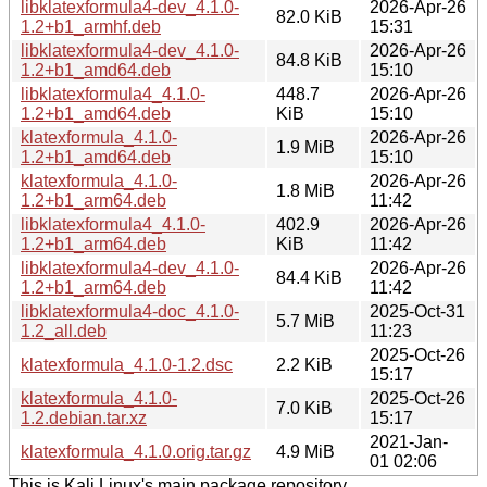
libklatexformula4-dev_4.1.0-
2026-Apr-26
82.0 KiB
1.2+b1_armhf.deb
15:31
libklatexformula4-dev_4.1.0-
2026-Apr-26
84.8 KiB
1.2+b1_amd64.deb
15:10
libklatexformula4_4.1.0-
448.7
2026-Apr-26
1.2+b1_amd64.deb
KiB
15:10
klatexformula_4.1.0-
2026-Apr-26
1.9 MiB
1.2+b1_amd64.deb
15:10
klatexformula_4.1.0-
2026-Apr-26
1.8 MiB
1.2+b1_arm64.deb
11:42
libklatexformula4_4.1.0-
402.9
2026-Apr-26
1.2+b1_arm64.deb
KiB
11:42
libklatexformula4-dev_4.1.0-
2026-Apr-26
84.4 KiB
1.2+b1_arm64.deb
11:42
libklatexformula4-doc_4.1.0-
2025-Oct-31
5.7 MiB
1.2_all.deb
11:23
2025-Oct-26
klatexformula_4.1.0-1.2.dsc
2.2 KiB
15:17
klatexformula_4.1.0-
2025-Oct-26
7.0 KiB
1.2.debian.tar.xz
15:17
2021-Jan-
klatexformula_4.1.0.orig.tar.gz
4.9 MiB
01 02:06
This is Kali Linux's main package repository.