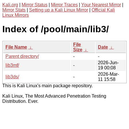
Kali.org
|
Mirror Status
|
Mirror Traces
|
Your Nearest Mirror
|
Mirror Stats
|
Setting up a Kali Linux Mirror
|
Official Kali
Linux Mirrors
Index of /pool/main/lib3/
File
File Name
↓
Date
↓
Size
↓
Parent directory/
-
-
2026-Jun-
lib3mf/
-
19 00:08
2026-Mar-
lib3ds/
-
11 15:58
This is Kali Linux's main package repository.
Kali Linux, The Most Advanced Penetration Testing
Distribution. Ever.