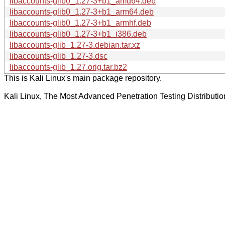
libaccounts-glib0_1.27-3+b1_amd64.deb
libaccounts-glib0_1.27-3+b1_arm64.deb
libaccounts-glib0_1.27-3+b1_armhf.deb
libaccounts-glib0_1.27-3+b1_i386.deb
libaccounts-glib_1.27-3.debian.tar.xz
libaccounts-glib_1.27-3.dsc
libaccounts-glib_1.27.orig.tar.bz2
This is Kali Linux's main package repository.
Kali Linux, The Most Advanced Penetration Testing Distributio