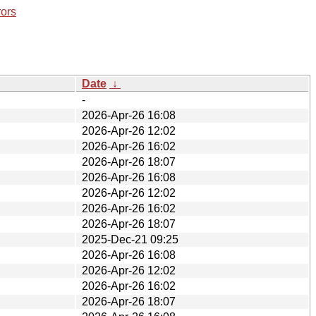
rors
Date
↓
-
2026-Apr-26 16:08
2026-Apr-26 12:02
2026-Apr-26 16:02
2026-Apr-26 18:07
2026-Apr-26 16:08
2026-Apr-26 12:02
2026-Apr-26 16:02
2026-Apr-26 18:07
2025-Dec-21 09:25
2026-Apr-26 16:08
2026-Apr-26 12:02
2026-Apr-26 16:02
2026-Apr-26 18:07