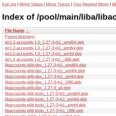
Kali.org
|
Mirror Status
|
Mirror Traces
|
Your Nearest Mirror
|
Mi
Index of /pool/main/liba/liba
File Name
↓
Parent directory/
gir1.2-accounts-1.0_1.27-3+b1_amd64.deb
gir1.2-accounts-1.0_1.27-3+b1_arm64.deb
gir1.2-accounts-1.0_1.27-3+b1_armhf.deb
gir1.2-accounts-1.0_1.27-3+b1_i386.deb
libaccounts-glib-dev_1.27-3+b1_amd64.deb
libaccounts-glib-dev_1.27-3+b1_arm64.deb
libaccounts-glib-dev_1.27-3+b1_armhf.deb
libaccounts-glib-dev_1.27-3+b1_i386.deb
libaccounts-glib-doc_1.27-3_all.deb
libaccounts-glib-tools_1.27-3+b1_amd64.deb
libaccounts-glib-tools_1.27-3+b1_arm64.deb
libaccounts-glib-tools_1.27-3+b1_armhf.deb
libaccounts-glib-tools_1.27-3+b1_i386.deb