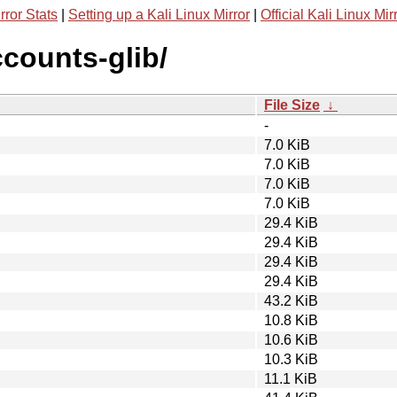
rror Stats
|
Setting up a Kali Linux Mirror
|
Official Kali Linux Mir
ccounts-glib/
File Size
↓
-
7.0 KiB
7.0 KiB
7.0 KiB
7.0 KiB
29.4 KiB
29.4 KiB
29.4 KiB
29.4 KiB
43.2 KiB
10.8 KiB
10.6 KiB
10.3 KiB
11.1 KiB