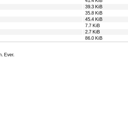
41.4 KiB
39.3 KiB
35.8 KiB
45.4 KiB
7.7 KiB
2.7 KiB
86.0 KiB
n. Ever.