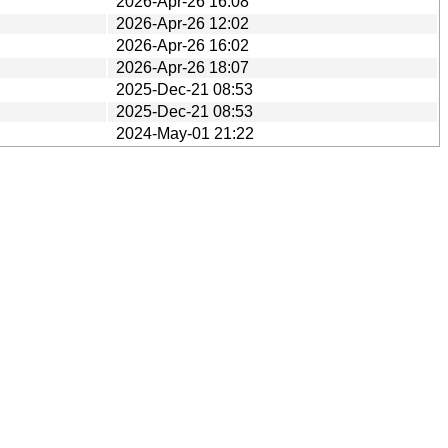
2026-Apr-26 16:08
2026-Apr-26 12:02
2026-Apr-26 16:02
2026-Apr-26 18:07
2025-Dec-21 08:53
2025-Dec-21 08:53
2024-May-01 21:22