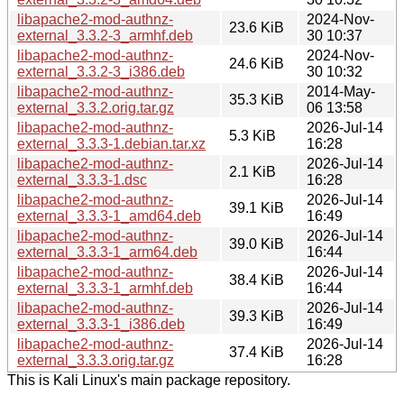
libapache2-mod-authnz-
2024-Nov-
23.6 KiB
external_3.3.2-3_armhf.deb
30 10:37
libapache2-mod-authnz-
2024-Nov-
24.6 KiB
external_3.3.2-3_i386.deb
30 10:32
libapache2-mod-authnz-
2014-May-
35.3 KiB
external_3.3.2.orig.tar.gz
06 13:58
libapache2-mod-authnz-
2026-Jul-14
5.3 KiB
external_3.3.3-1.debian.tar.xz
16:28
libapache2-mod-authnz-
2026-Jul-14
2.1 KiB
external_3.3.3-1.dsc
16:28
libapache2-mod-authnz-
2026-Jul-14
39.1 KiB
external_3.3.3-1_amd64.deb
16:49
libapache2-mod-authnz-
2026-Jul-14
39.0 KiB
external_3.3.3-1_arm64.deb
16:44
libapache2-mod-authnz-
2026-Jul-14
38.4 KiB
external_3.3.3-1_armhf.deb
16:44
libapache2-mod-authnz-
2026-Jul-14
39.3 KiB
external_3.3.3-1_i386.deb
16:49
libapache2-mod-authnz-
2026-Jul-14
37.4 KiB
external_3.3.3.orig.tar.gz
16:28
This is Kali Linux's main package repository.