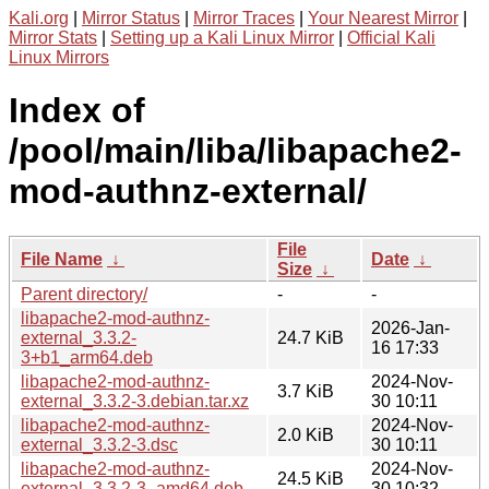
Kali.org
|
Mirror Status
|
Mirror Traces
|
Your Nearest Mirror
|
Mirror Stats
|
Setting up a Kali Linux Mirror
|
Official Kali
Linux Mirrors
Index of
/pool/main/liba/libapache2-
mod-authnz-external/
File
File Name
↓
Date
↓
Size
↓
Parent directory/
-
-
libapache2-mod-authnz-
2026-Jan-
external_3.3.2-
24.7 KiB
16 17:33
3+b1_arm64.deb
libapache2-mod-authnz-
2024-Nov-
3.7 KiB
external_3.3.2-3.debian.tar.xz
30 10:11
libapache2-mod-authnz-
2024-Nov-
2.0 KiB
external_3.3.2-3.dsc
30 10:11
libapache2-mod-authnz-
2024-Nov-
24.5 KiB
external_3.3.2-3_amd64.deb
30 10:32