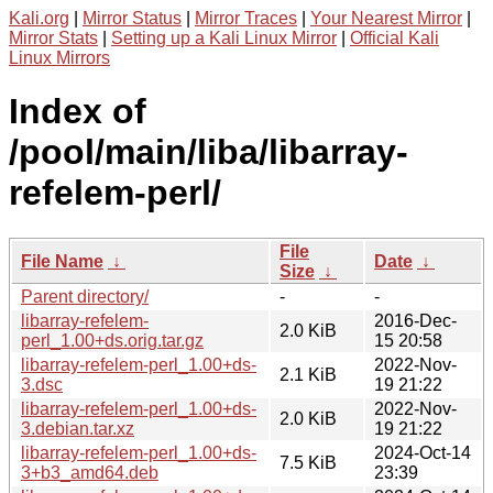
Kali.org
|
Mirror Status
|
Mirror Traces
|
Your Nearest Mirror
|
Mirror Stats
|
Setting up a Kali Linux Mirror
|
Official Kali
Linux Mirrors
Index of
/pool/main/liba/libarray-
refelem-perl/
File
File Name
↓
Date
↓
Size
↓
Parent directory/
-
-
libarray-refelem-
2016-Dec-
2.0 KiB
perl_1.00+ds.orig.tar.gz
15 20:58
libarray-refelem-perl_1.00+ds-
2022-Nov-
2.1 KiB
3.dsc
19 21:22
libarray-refelem-perl_1.00+ds-
2022-Nov-
2.0 KiB
3.debian.tar.xz
19 21:22
libarray-refelem-perl_1.00+ds-
2024-Oct-14
7.5 KiB
3+b3_amd64.deb
23:39