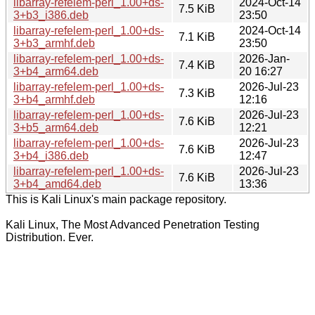
libarray-refelem-perl_1.00+ds-
2024-Oct-14
7.5 KiB
3+b3_i386.deb
23:50
libarray-refelem-perl_1.00+ds-
2024-Oct-14
7.1 KiB
3+b3_armhf.deb
23:50
libarray-refelem-perl_1.00+ds-
2026-Jan-
7.4 KiB
3+b4_arm64.deb
20 16:27
libarray-refelem-perl_1.00+ds-
2026-Jul-23
7.3 KiB
3+b4_armhf.deb
12:16
libarray-refelem-perl_1.00+ds-
2026-Jul-23
7.6 KiB
3+b5_arm64.deb
12:21
libarray-refelem-perl_1.00+ds-
2026-Jul-23
7.6 KiB
3+b4_i386.deb
12:47
libarray-refelem-perl_1.00+ds-
2026-Jul-23
7.6 KiB
3+b4_amd64.deb
13:36
This is Kali Linux's main package repository.
Kali Linux, The Most Advanced Penetration Testing
Distribution. Ever.