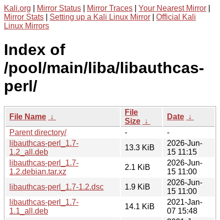
Kali.org
|
Mirror Status
|
Mirror Traces
|
Your Nearest Mirror
|
Mirror Stats
|
Setting up a Kali Linux Mirror
|
Official Kali
Linux Mirrors
Index of
/pool/main/liba/libauthcas-
perl/
File
File Name
↓
Date
↓
Size
↓
Parent directory/
-
-
libauthcas-perl_1.7-
2026-Jun-
13.3 KiB
1.2_all.deb
15 11:15
libauthcas-perl_1.7-
2026-Jun-
2.1 KiB
1.2.debian.tar.xz
15 11:00
2026-Jun-
libauthcas-perl_1.7-1.2.dsc
1.9 KiB
15 11:00
libauthcas-perl_1.7-
2021-Jan-
14.1 KiB
1.1_all.deb
07 15:48