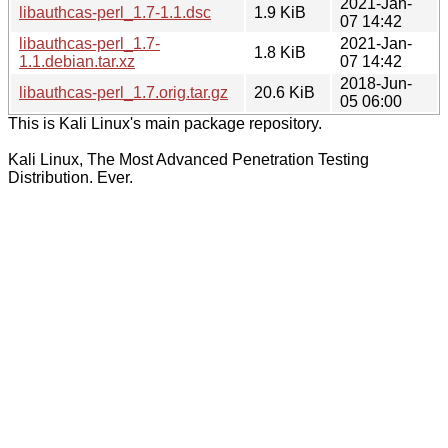
2021-Jan-
libauthcas-perl_1.7-1.1.dsc
1.9 KiB
07 14:42
libauthcas-perl_1.7-
2021-Jan-
1.8 KiB
1.1.debian.tar.xz
07 14:42
2018-Jun-
libauthcas-perl_1.7.orig.tar.gz
20.6 KiB
05 06:00
This is Kali Linux's main package repository.
Kali Linux, The Most Advanced Penetration Testing
Distribution. Ever.