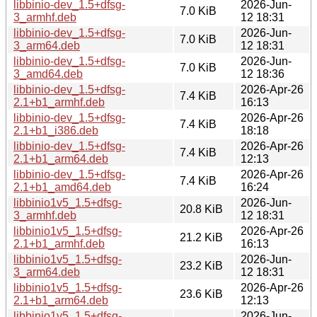
libbinio-dev_1.5+dfsg-
2026-Jun-
7.0 KiB
3_armhf.deb
12 18:31
libbinio-dev_1.5+dfsg-
2026-Jun-
7.0 KiB
3_arm64.deb
12 18:31
libbinio-dev_1.5+dfsg-
2026-Jun-
7.0 KiB
3_amd64.deb
12 18:36
libbinio-dev_1.5+dfsg-
2026-Apr-26
7.4 KiB
2.1+b1_armhf.deb
16:13
libbinio-dev_1.5+dfsg-
2026-Apr-26
7.4 KiB
2.1+b1_i386.deb
18:18
libbinio-dev_1.5+dfsg-
2026-Apr-26
7.4 KiB
2.1+b1_arm64.deb
12:13
libbinio-dev_1.5+dfsg-
2026-Apr-26
7.4 KiB
2.1+b1_amd64.deb
16:24
libbinio1v5_1.5+dfsg-
2026-Jun-
20.8 KiB
3_armhf.deb
12 18:31
libbinio1v5_1.5+dfsg-
2026-Apr-26
21.2 KiB
2.1+b1_armhf.deb
16:13
libbinio1v5_1.5+dfsg-
2026-Jun-
23.2 KiB
3_arm64.deb
12 18:31
libbinio1v5_1.5+dfsg-
2026-Apr-26
23.6 KiB
2.1+b1_arm64.deb
12:13
libbinio1v5_1.5+dfsg-
2026-Jun-