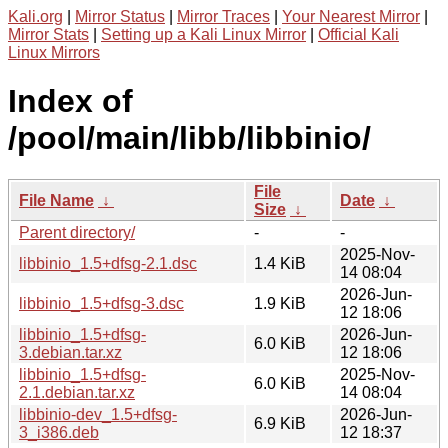
Kali.org
|
Mirror Status
|
Mirror Traces
|
Your Nearest Mirror
|
Mirror Stats
|
Setting up a Kali Linux Mirror
|
Official Kali
Linux Mirrors
Index of
/pool/main/libb/libbinio/
File
File Name
↓
Date
↓
Size
↓
Parent directory/
-
-
2025-Nov-
libbinio_1.5+dfsg-2.1.dsc
1.4 KiB
14 08:04
2026-Jun-
libbinio_1.5+dfsg-3.dsc
1.9 KiB
12 18:06
libbinio_1.5+dfsg-
2026-Jun-
6.0 KiB
3.debian.tar.xz
12 18:06
libbinio_1.5+dfsg-
2025-Nov-
6.0 KiB
2.1.debian.tar.xz
14 08:04
libbinio-dev_1.5+dfsg-
2026-Jun-
6.9 KiB
3_i386.deb
12 18:37